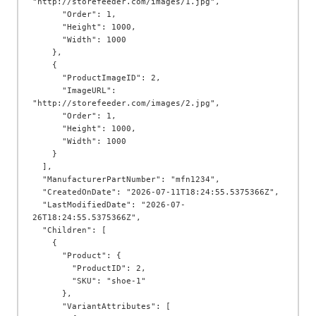
"http://storefeeder.com/images/1.jpg",

      "Order": 1,

      "Height": 1000,

      "Width": 1000

    },

    {

      "ProductImageID": 2,

      "ImageURL": 
"http://storefeeder.com/images/2.jpg",

      "Order": 1,

      "Height": 1000,

      "Width": 1000

    }

  ],

  "ManufacturerPartNumber": "mfn1234",

  "CreatedOnDate": "2026-07-11T18:24:55.5375366Z",

  "LastModifiedDate": "2026-07-
26T18:24:55.5375366Z",

  "Children": [

    {

      "Product": {

        "ProductID": 2,

        "SKU": "shoe-1"

      },

      "VariantAttributes": [
