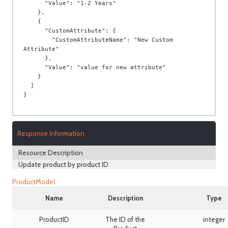
Response Information
Resource Description
Update product by product ID
ProductModel
Name
Description
Type
ProductID
The ID of the
integer