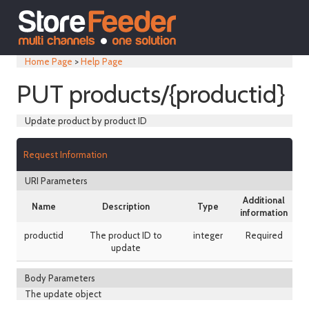
Home Page
>
Help Page
PUT products/{productid}
Update product by product ID
Request Information
URI Parameters
Additional
Name
Description
Type
information
productid
The product ID to
integer
Required
update
Body Parameters
The update object