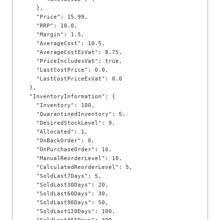
    },

    "Price": 15.99,

    "RRP": 10.0,

    "Margin": 1.5,

    "AverageCost": 10.5,

    "AverageCostExVat": 8.75,

    "PriceIncludesVat": true,

    "LastCostPrice": 0.0,

    "LastCostPriceExVat": 0.0

  },

  "InventoryInformation": {

    "Inventory": 100,

    "QuarantinedInventory": 5,

    "DesiredStockLevel": 9,

    "Allocated": 1,

    "OnBackOrder": 0,

    "OnPurchaseOrder": 10,

    "ManualReorderLevel": 10,

    "CalculatedReorderLevel": 5,

    "SoldLast7Days": 5,

    "SoldLast30Days": 20,

    "SoldLast60Days": 30,

    "SoldLast90Days": 50,

    "SoldLast120Days": 100,
