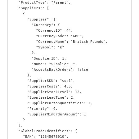
  "ProductType": "Parent",

  "Suppliers": [

    {

      "Supplier": {

        "Currency": {

          "CurrencyID": 44,

          "CurrencyCode": "GBP",

          "CurrencyName": "British Pounds",

          "Symbol": "£"

        },

        "SupplierID": 1,

        "Name": "Supplier 1",

        "AcceptsBackOrders": false

      },

      "SupplierSKU": "sup1",

      "SupplierCosts": 4.5,

      "SupplierStockLevel": 12,

      "SupplierLeadTime": 2,

      "SupplierCartonQuantities": 1,

      "Priority": 0,

      "SupplierMinOrderAmount": 1

    }

  ],

  "GlobalTradeIdentifiers": {

    "EAN": "12345678910",
