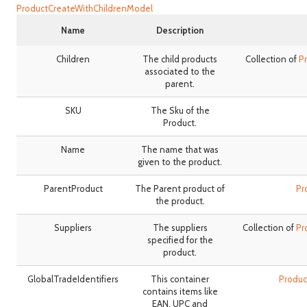
ProductCreateWithChildrenModel
Name
Description
Children
The child products
Collection of
P
associated to the
parent.
SKU
The Sku of the
Product.
Name
The name that was
given to the product.
ParentProduct
The Parent product of
Pr
the product.
Suppliers
The suppliers
Collection of
Pr
specified for the
product.
GlobalTradeIdentifiers
This container
Produc
contains items like
EAN, UPC and