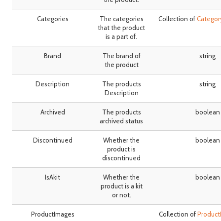
Categories
The categories
Collection of
Catego
that the product
is a part of.
Brand
The brand of
string
the product
Description
The products
string
Description
Archived
The products
boolean
archived status
Discontinued
Whether the
boolean
product is
discontinued
IsAkit
Whether the
boolean
product is a kit
or not.
ProductImages
Collection of
Produc