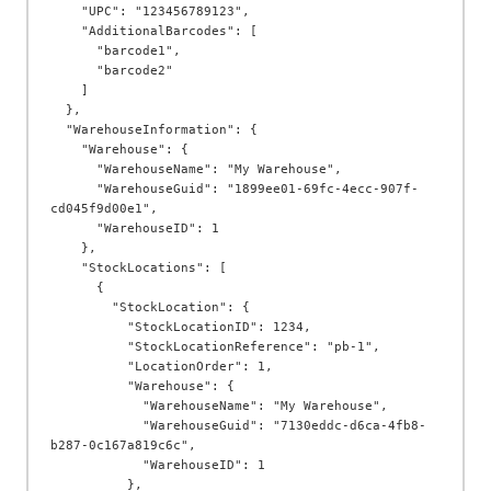
    "UPC": "123456789123",

    "AdditionalBarcodes": [

      "barcode1",

      "barcode2"

    ]

  },

  "WarehouseInformation": {

    "Warehouse": {

      "WarehouseName": "My Warehouse",

      "WarehouseGuid": "1899ee01-69fc-4ecc-907f-
cd045f9d00e1",

      "WarehouseID": 1

    },

    "StockLocations": [

      {

        "StockLocation": {

          "StockLocationID": 1234,

          "StockLocationReference": "pb-1",

          "LocationOrder": 1,

          "Warehouse": {

            "WarehouseName": "My Warehouse",

            "WarehouseGuid": "7130eddc-d6ca-4fb8-
b287-0c167a819c6c",

            "WarehouseID": 1

          },
