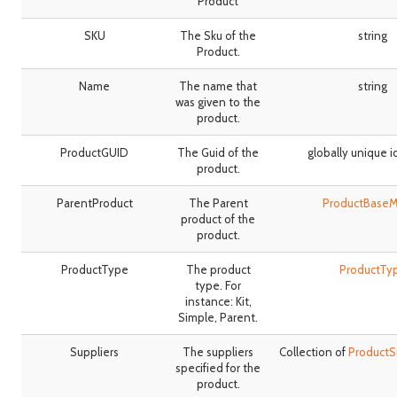
Product
SKU
The Sku of the
string
Product.
Name
The name that
string
was given to the
product.
ProductGUID
The Guid of the
globally unique i
product.
ParentProduct
The Parent
ProductBase
product of the
product.
ProductType
The product
ProductTy
type. For
instance: Kit,
Simple, Parent.
Suppliers
The suppliers
Collection of
ProductS
specified for the
product.