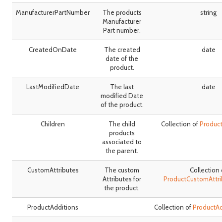
ManufacturerPartNumber
The products
string
Manufacturer
Part number.
CreatedOnDate
The created
date
date of the
product.
LastModifiedDate
The last
date
modified Date
of the product.
Children
The child
Collection of
Produc
products
associated to
the parent.
CustomAttributes
The custom
Collection 
Attributes for
ProductCustomAttr
the product.
ProductAdditions
Collection of
ProductA