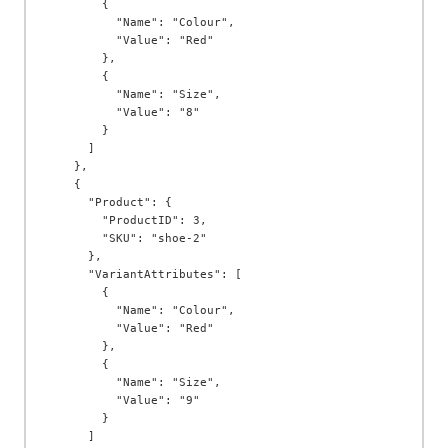
        {

          "Name": "Colour",

          "Value": "Red"

        },

        {

          "Name": "Size",

          "Value": "8"

        }

      ]

    },

    {

      "Product": {

        "ProductID": 3,

        "SKU": "shoe-2"

      },

      "VariantAttributes": [

        {

          "Name": "Colour",

          "Value": "Red"

        },

        {

          "Name": "Size",

          "Value": "9"

        }

      ]
