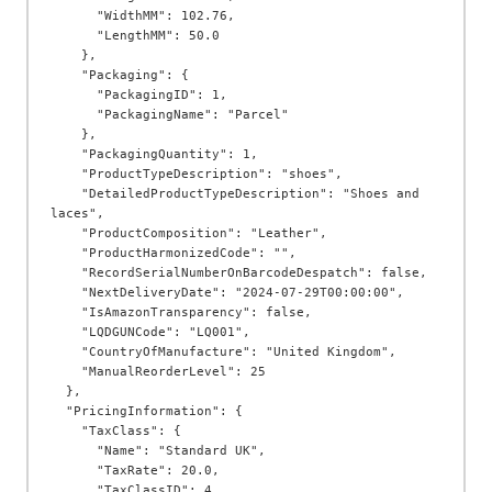
      "WidthMM": 102.76,

      "LengthMM": 50.0

    },

    "Packaging": {

      "PackagingID": 1,

      "PackagingName": "Parcel"

    },

    "PackagingQuantity": 1,

    "ProductTypeDescription": "shoes",

    "DetailedProductTypeDescription": "Shoes and 
laces",

    "ProductComposition": "Leather",

    "ProductHarmonizedCode": "",

    "RecordSerialNumberOnBarcodeDespatch": false,

    "NextDeliveryDate": "2024-07-29T00:00:00",

    "IsAmazonTransparency": false,

    "LQDGUNCode": "LQ001",

    "CountryOfManufacture": "United Kingdom",

    "ManualReorderLevel": 25

  },

  "PricingInformation": {

    "TaxClass": {

      "Name": "Standard UK",

      "TaxRate": 20.0,

      "TaxClassID": 4
