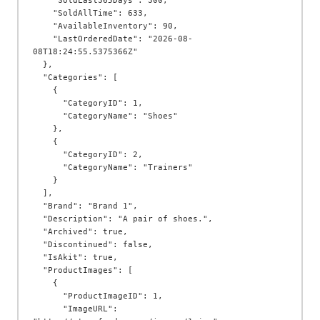
    "SoldLast365Days": 300,

    "SoldAllTime": 633,

    "AvailableInventory": 90,

    "LastOrderedDate": "2026-08-
08T18:24:55.5375366Z"

  },

  "Categories": [

    {

      "CategoryID": 1,

      "CategoryName": "Shoes"

    },

    {

      "CategoryID": 2,

      "CategoryName": "Trainers"

    }

  ],

  "Brand": "Brand 1",

  "Description": "A pair of shoes.",

  "Archived": true,

  "Discontinued": false,

  "IsAkit": true,

  "ProductImages": [

    {

      "ProductImageID": 1,

      "ImageURL": 