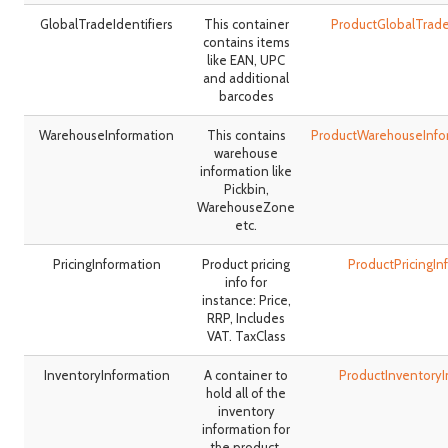
GlobalTradeIdentifiers
This container
ProductGlobalTrade
contains items
like EAN, UPC
and additional
barcodes
WarehouseInformation
This contains
ProductWarehouseInfo
warehouse
information like
Pickbin,
WarehouseZone
etc.
PricingInformation
Product pricing
ProductPricingI
info for
instance: Price,
RRP, Includes
VAT. TaxClass
InventoryInformation
A container to
ProductInventory
hold all of the
inventory
information for
the product.