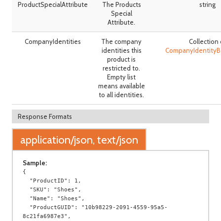
ProductSpecialAttribute
The Products
string
Special
Attribute.
CompanyIdentities
The company
Collection 
identities this
CompanyIdentity
product is
restricted to.
Empty list
means available
to all identities.
Response Formats
application/json, text/json
Sample:
{

  "ProductID": 1,

  "SKU": "Shoes",

  "Name": "Shoes",

  "ProductGUID": "10b98229-2091-4559-95a5-
8c21fa6987e3",
