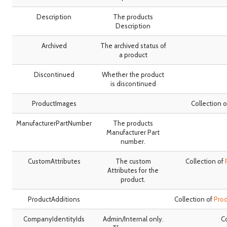
Description
The products
Description
Archived
The archived status of
a product
Discontinued
Whether the product
is discontinued
ProductImages
Collection 
ManufacturerPartNumber
The products
Manufacturer Part
number.
CustomAttributes
The custom
Collection of
Attributes for the
product.
ProductAdditions
Collection of
Pro
CompanyIdentityIds
Admin/Internal only.
Co