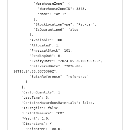
          "WarehouseZone": {

            "WarehouseZoneID": 3343,

            "Name": "Wz-1"

          },

          "StockLocationType": "Pickbin",

          "IsQuarantined": false

        },

        "Available": 100,

        "Allocated": 1,

        "PhysicalStock": 101,

        "PendingOut": 0,

        "ExpiryDate": "2024-05-26T00:00:00",

        "DeliveredDate": "2026-08-
10T18:24:55.5375366Z",

        "BatchReference": "reference"

      }

    ],

    "CartonQuantity": 1,

    "LeadTime": 3,

    "ContainsHazardousMaterials": false,

    "IsFragile": false,

    "UnitOfMeasure": "CM",

    "Weight": 1.0,

    "Dimensions": {

      "HeightMM": 100.0,
