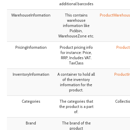
additional barcodes
WarehouseInformation
This contains
ProductWarehous
warehouse
information like
Pickbin,
WarehouseZone etc.
PricingInformation
Product pricing info
Product
for instance: Price,
RRP, Includes VAT.
TaxClass
InventoryInformation
A container to hold all
ProductI
of the inventory
information for the
product.
Categories
The categories that
Collecti
the product is a part
of.
Brand
The brand of the
product