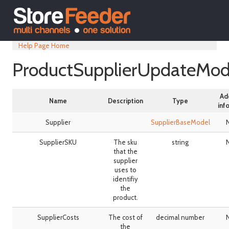
Help Page Home
ProductSupplierUpdateMod
Ad
Name
Description
Type
inf
Supplier
SupplierBaseModel
SupplierSKU
The sku
string
that the
supplier
uses to
identifiy
the
product.
SupplierCosts
The cost of
decimal number
the