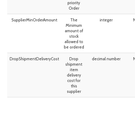
priority
Order
SupplierMinOrderAmount
The
integer
Minimum
amount of
stock
allowed to
be ordered
DropShipmentDeliveryCost
Drop
decimal number
shipment
item
delivery
cost for
this
supplier