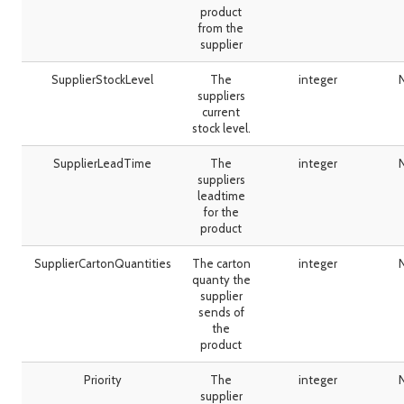
product
from the
supplier
SupplierStockLevel
The
integer
suppliers
current
stock level.
SupplierLeadTime
The
integer
suppliers
leadtime
for the
product
SupplierCartonQuantities
The carton
integer
quanty the
supplier
sends of
the
product
Priority
The
integer
supplier