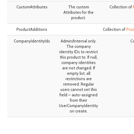
CustomAttributes
The custom
Collection of
Attributes for the
product.
ProductAdditions
Collection of
Pro
CompanyIdentityIds
Admin/Internal only.
Co
The company
identity IDs to restrict
this product to. If null,
company identities
are not changed. If
empty list, all
restrictions are
removed. Regular
users cannot set this
field — auto-assigned
from their
UserCompanyIdentity
on create.