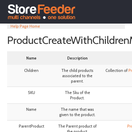
Help Page Home
ProductCreateWithChildren
Name
Description
Children
The child products
Collection of
P
associated to the
parent.
SKU
The Sku of the
Product.
Name
The name that was
given to the product.
ParentProduct
The Parent product of
Pr
the product.