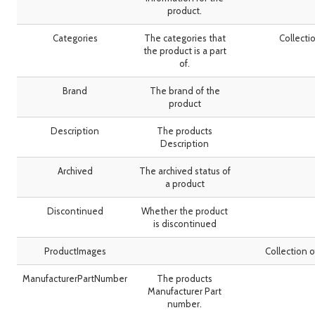
product.
Categories
The categories that
Collecti
the product is a part
of.
Brand
The brand of the
product
Description
The products
Description
Archived
The archived status of
a product
Discontinued
Whether the product
is discontinued
ProductImages
Collection 
ManufacturerPartNumber
The products
Manufacturer Part
number.