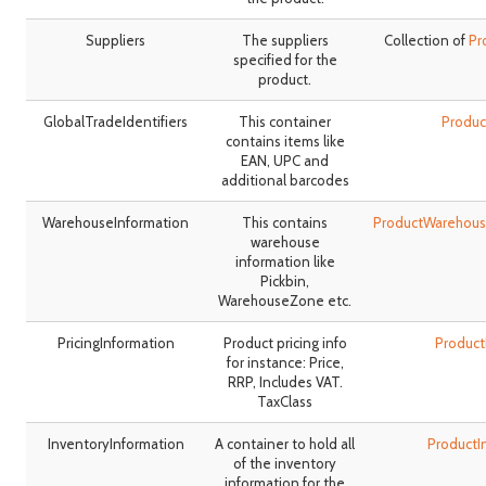
Suppliers
The suppliers
Collection of
Pr
specified for the
product.
GlobalTradeIdentifiers
This container
Produc
contains items like
EAN, UPC and
additional barcodes
WarehouseInformation
This contains
ProductWarehous
warehouse
information like
Pickbin,
WarehouseZone etc.
PricingInformation
Product pricing info
Product
for instance: Price,
RRP, Includes VAT.
TaxClass
InventoryInformation
A container to hold all
ProductI
of the inventory
information for the