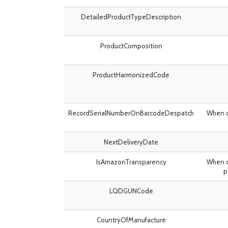
DetailedProductTypeDescription
ProductComposition
ProductHarmonizedCode
RecordSerialNumberOnBarcodeDespatch
When d
NextDeliveryDate
IsAmazonTransparency
When d
p
LQDGUNCode
CountryOfManufacture