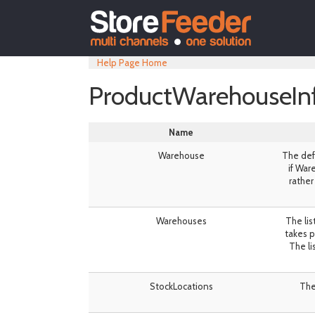
Help Page Home
ProductWarehouseIn
Name
Warehouse
The defa
if War
rather
Warehouses
The lis
takes p
The lis
StockLocations
The 