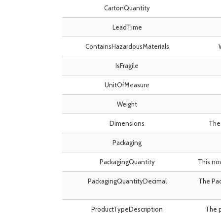
CartonQuantity
LeadTime
ContainsHazardousMaterials
IsFragile
UnitOfMeasure
Weight
Dimensions
The 
Packaging
PackagingQuantity
This no
PackagingQuantityDecimal
The Pac
ProductTypeDescription
The p