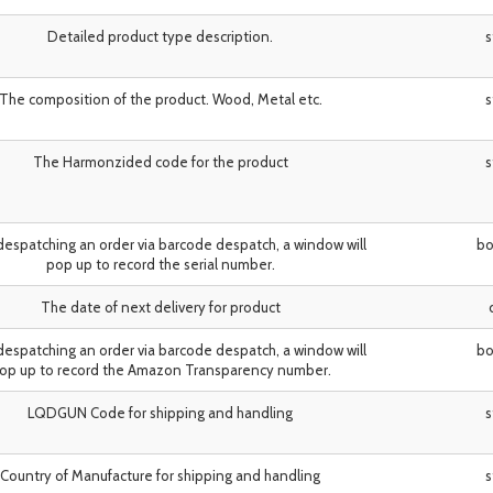
Detailed product type description.
s
The composition of the product. Wood, Metal etc.
s
The Harmonzided code for the product
s
espatching an order via barcode despatch, a window will
bo
pop up to record the serial number.
The date of next delivery for product
espatching an order via barcode despatch, a window will
bo
op up to record the Amazon Transparency number.
LQDGUN Code for shipping and handling
s
Country of Manufacture for shipping and handling
s