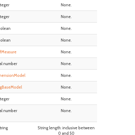
nteger
None.
nteger
None.
olean
None.
olean
None.
fMeasure
None.
al number
None.
mensionModel
None.
ngBaseModel
None.
nteger
None.
al number
None.
tring
String length: inclusive between
0 and 50