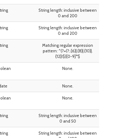
tring
String length: inclusive between
0 and 200
tring
String length: inclusive between
0 and 200
tring
Matching regular expression
pattern: ^(?=(?:.{6}|.{8}|.{10}|.
{12})$)[0-9]*$
olean
None.
date
None.
olean
None.
tring
String length: inclusive between
0 and 50
tring
String length: inclusive between