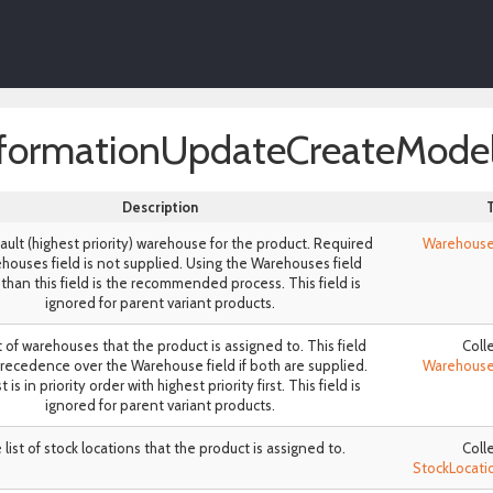
formationUpdateCreateMode
Description
ult (highest priority) warehouse for the product. Required
Warehous
ehouses field is not supplied. Using the Warehouses field
 than this field is the recommended process. This field is
ignored for parent variant products.
t of warehouses that the product is assigned to. This field
Coll
recedence over the Warehouse field if both are supplied.
Warehous
t is in priority order with highest priority first. This field is
ignored for parent variant products.
list of stock locations that the product is assigned to.
Coll
StockLocat