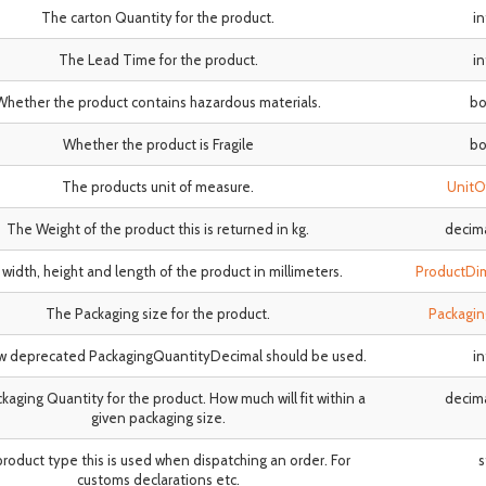
The carton Quantity for the product.
i
The Lead Time for the product.
i
Whether the product contains hazardous materials.
bo
Whether the product is Fragile
bo
The products unit of measure.
UnitO
The Weight of the product this is returned in kg.
decim
width, height and length of the product in millimeters.
ProductDi
The Packaging size for the product.
Packagi
w deprecated PackagingQuantityDecimal should be used.
i
kaging Quantity for the product. How much will fit within a
decim
given packaging size.
roduct type this is used when dispatching an order. For
s
customs declarations etc.