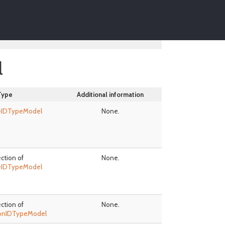
l
Type
Additional information
eIDTypeModel
None.
ection of
None.
eIDTypeModel
ection of
None.
ionIDTypeModel