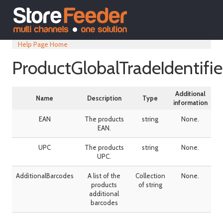
Help Page Home
ProductGlobalTradeIdentifie
Additional
Name
Description
Type
information
EAN
The products
string
None.
EAN.
UPC
The products
string
None.
UPC.
AdditionalBarcodes
A list of the
Collection
None.
products
of string
additional
barcodes