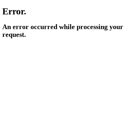
Error.
An error occurred while processing your
request.