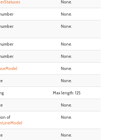
erStatuses
None.
 number
None.
 number
None.
 number
None.
 number
None.
aseModel
None.
te
None.
ing
Max length: 125
te
None.
ion of
None.
erLineModel
te
None.