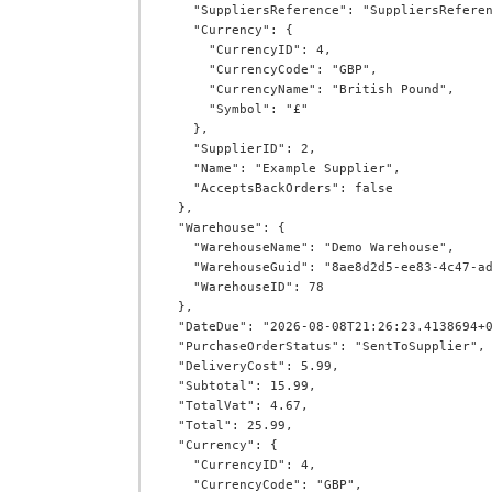
    "SuppliersReference": "SuppliersReference",

    "Currency": {

      "CurrencyID": 4,

      "CurrencyCode": "GBP",

      "CurrencyName": "British Pound",

      "Symbol": "£"

    },

    "SupplierID": 2,

    "Name": "Example Supplier",

    "AcceptsBackOrders": false

  },

  "Warehouse": {

    "WarehouseName": "Demo Warehouse",

    "WarehouseGuid": "8ae8d2d5-ee83-4c47-ad92-5fa7546e6241",

    "WarehouseID": 78

  },

  "DateDue": "2026-08-08T21:26:23.4138694+00:00",

  "PurchaseOrderStatus": "SentToSupplier",

  "DeliveryCost": 5.99,

  "Subtotal": 15.99,

  "TotalVat": 4.67,

  "Total": 25.99,

  "Currency": {

    "CurrencyID": 4,

    "CurrencyCode": "GBP",
