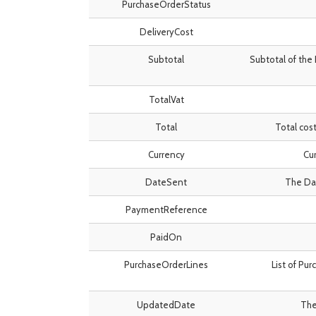
PurchaseOrderStatus
DeliveryCost
Subtotal
Subtotal of the 
TotalVat
Total
Total cost
Currency
Cur
DateSent
The Dat
PaymentReference
PaidOn
PurchaseOrderLines
List of Pu
UpdatedDate
The