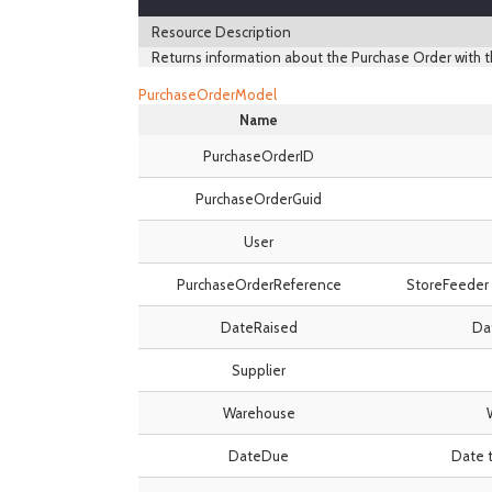
Resource Description
Returns information about the Purchase Order with t
PurchaseOrderModel
Name
PurchaseOrderID
PurchaseOrderGuid
User
PurchaseOrderReference
StoreFeeder 
DateRaised
Dat
Supplier
Warehouse
DateDue
Date t