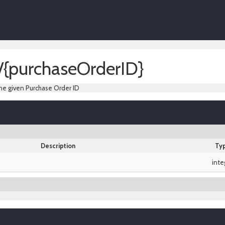
/{purchaseOrderID}
he given Purchase Order ID
Description
Ty
inte