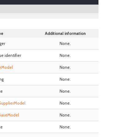
pe
Additional information
ger
None.
ue identifier
None.
eModel
None.
ing
None.
te
None.
SupplierModel
None.
BaseModel
None.
te
None.