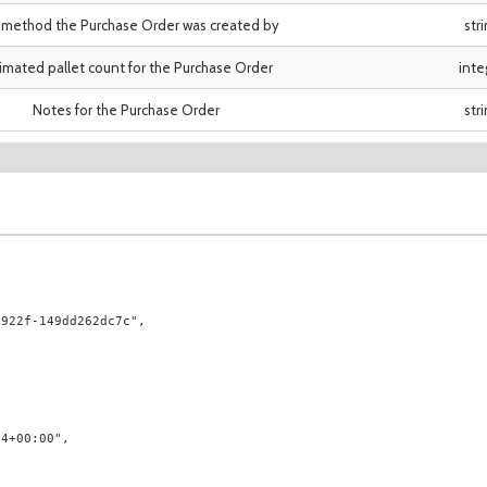
method the Purchase Order was created by
str
imated pallet count for the Purchase Order
inte
Notes for the Purchase Order
str