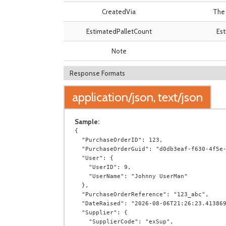
CreatedVia
The 
EstimatedPalletCount
Est
Note
Response Formats
application/json, text/json
Sample:
{

  "PurchaseOrderID": 123,

  "PurchaseOrderGuid": "d0db3eaf-f630-4f5e-922f-149dd262dc7c",

  "User": {

    "UserID": 9,

    "UserName": "Johnny UserMan"

  },

  "PurchaseOrderReference": "123_abc",

  "DateRaised": "2026-08-06T21:26:23.4138694+00:00",

  "Supplier": {

    "SupplierCode": "exSup",
