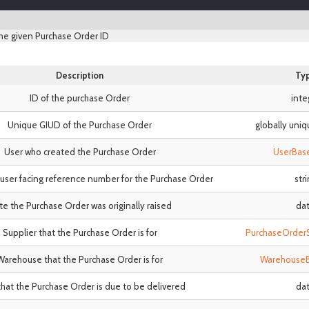
he given Purchase Order ID
Description
Ty
ID of the purchase Order
inte
Unique GIUD of the Purchase Order
globally uniq
User who created the Purchase Order
UserBas
user facing reference number for the Purchase Order
str
e the Purchase Order was originally raised
da
Supplier that the Purchase Order is for
PurchaseOrder
Warehouse that the Purchase Order is for
Warehouse
hat the Purchase Order is due to be delivered
da