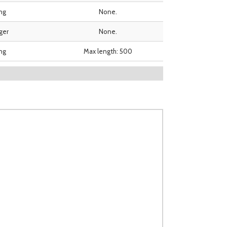
ing
None.
ger
None.
ing
Max length: 500