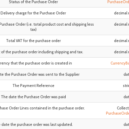
Status of the Purchase Order
PurchaseOrd
Delivery charge for the Purchase Order
decimal
Purchase Order (i.e. total product cost and shipping less
decimal
tax)
Total VAT for the purchase order
decimal
 of the purchase order including shipping and tax.
decimal
rency that the purchase order is created in
CurrencyB
e the Purchase Order was sent to the Supplier
da
The Payment Reference
str
The date the Purchase Order was paid
da
rchase Order Lines contained in the purchase order.
Collect
PurchaseOrd
 date the purchase order was last updated.
da