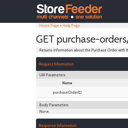
Home Page
>
Help Page
GET purchase-orders
Returns information about the Purchase Order with t
Request Information
URI Parameters
Name
purchaseOrderID
Body Parameters
None.
Response Information