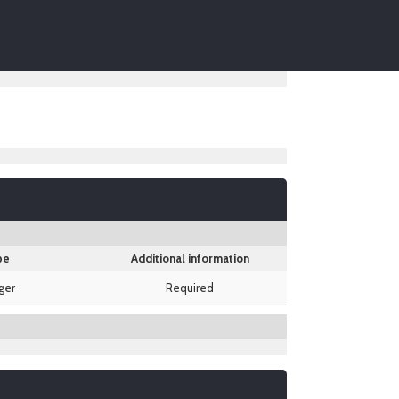
pe
Additional information
ger
Required