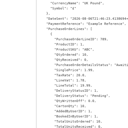
    "CurrencyName": "UK Pound",

    "Symbol": "£"

  },

  "DateSent": "2026-08-06T21:46:23.4138694+00:00",

  "PaymentReference": "Example Reference",

  "PurchaseOrderLines": [

    {

      "PurchaseOrderLineID": 789,

      "ProductID": 1,

      "ProductSKU": "ABC",

      "QtyOrdered": 10,

      "QtyReceived": 0,

      "PurchaseOrderDetailsStatus": "AwaitingProduct",

      "SinglePrice": 1.99,

      "TaxRate": 20.0,

      "LineVat": 1.78,

      "LineTotal": 19.99,

      "DeliveryStatusID": 1,

      "DeliveryStatus": "Pending",

      "QtyWrittenOff": 0.0,

      "CartonQty": 10,

      "AddedByUserID": 1,

      "BookedInByUserID": 1,

      "TotalUnitsOrdered": 10,

      "TotalUnitsReceived": 0,
