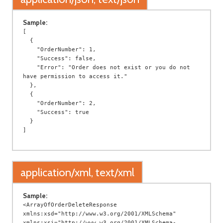
Sample:
[

  {

    "OrderNumber": 1,

    "Success": false,

    "Error": "Order does not exist or you do not 
have permission to access it."

  },

  {

    "OrderNumber": 2,

    "Success": true

  }

application/xml, text/xml
Sample:
<ArrayOfOrderDeleteResponse 
xmlns:xsd="http://www.w3.org/2001/XMLSchema" 
xmlns:xsi="http://www.w3.org/2001/XMLSchema-