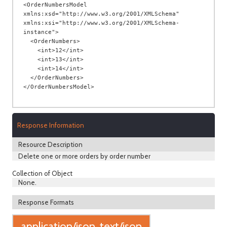
<OrderNumbersModel 
xmlns:xsd="http://www.w3.org/2001/XMLSchema" 
xmlns:xsi="http://www.w3.org/2001/XMLSchema-
instance">

  <OrderNumbers>

    <int>12</int>

    <int>13</int>

    <int>14</int>

  </OrderNumbers>

Response Information
Resource Description
Delete one or more orders by order number
Collection of Object
None.
Response Formats
application/json, text/json