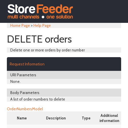
Home Page
>
Help Page
DELETE orders
Delete one or more orders by order number
Request Information
URI Parameters
None.
Body Parameters
A list of order numbers to delete
OrderNumbersModel
Additional
Name
Description
Type
information