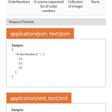
OrderNumbers
A comma separated
Collection
None.
list of order
of integer
numbers
Request Formats
application/json, text/json
Sample:
{

  "OrderNumbers": [

    12,

    13,

    14

  ]

application/xml, text/xml
Sample: