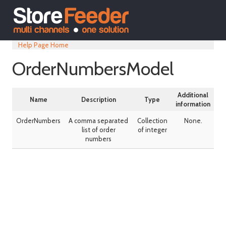
Help Page Home
OrderNumbersModel
Additional
Name
Description
Type
information
OrderNumbers
A comma separated
Collection
None.
list of order
of integer
numbers