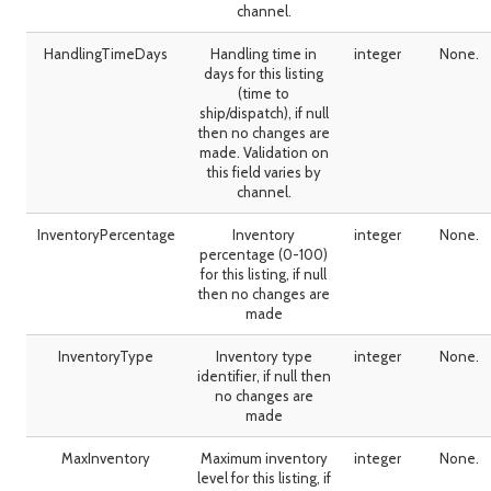
channel.
HandlingTimeDays
Handling time in
integer
None.
days for this listing
(time to
ship/dispatch), if null
then no changes are
made. Validation on
this field varies by
channel.
InventoryPercentage
Inventory
integer
None.
percentage (0-100)
for this listing, if null
then no changes are
made
InventoryType
Inventory type
integer
None.
identifier, if null then
no changes are
made
MaxInventory
Maximum inventory
integer
None.
level for this listing, if