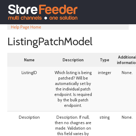
Help Page Home
ListingPatchModel
Additiona
Name
Description
Type
informatio
ListingID
Which listing is being
integer
None.
patched? Will be
automatically set by
the individual patch
endpoint. Is required
by the bulk patch
endpoint.
Description
Description. If null,
string
None.
then no chagnes are
made. Validation on
this field varies by