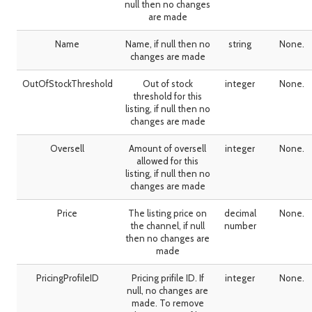
null then no changes
are made
Name
Name, if null then no
string
None.
changes are made
OutOfStockThreshold
Out of stock
integer
None.
threshold for this
listing, if null then no
changes are made
Oversell
Amount of oversell
integer
None.
allowed for this
listing, if null then no
changes are made
Price
The listing price on
decimal
None.
the channel, if null
number
then no changes are
made
PricingProfileID
Pricing prifile ID. If
integer
None.
null, no changes are
made. To remove