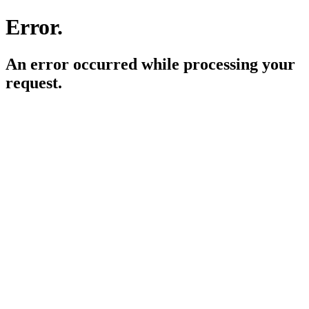
Error.
An error occurred while processing your
request.