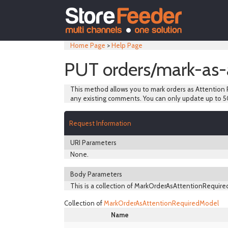
Home Page
>
Help Page
PUT orders/mark-as-
This method allows you to mark orders as Attention R
any existing comments. You can only update up to 5
Request Information
URI Parameters
None.
Body Parameters
This is a collection of MarkOrderAsAttentionRequired
Collection of
MarkOrderAsAttentionRequiredModel
Name