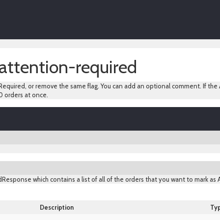
attention-required
equired, or remove the same flag. You can add an optional comment. If the A
0 orders at once.
Response which contains a list of all of the orders that you want to mark as
Description
Ty