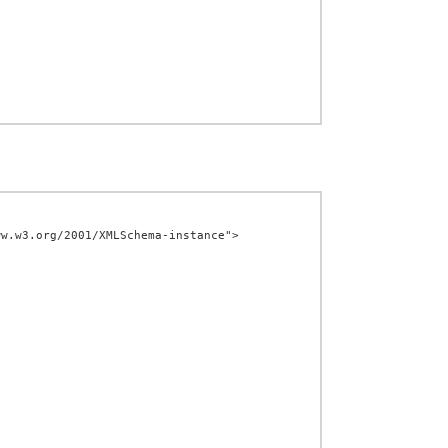
w.w3.org/2001/XMLSchema-instance">
