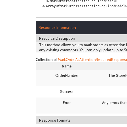
  </MarkOrderAsAttentionRequiredModel>

Response Information
Resource Description
This method allows you to mark orders as Attention R
any existing comments. You can only update up to 5
Collection of
MarkOrderAsAttentionRequiredRespons
Name
OrderNumber
The StoreF
Success
Error
Any errors that
Response Formats