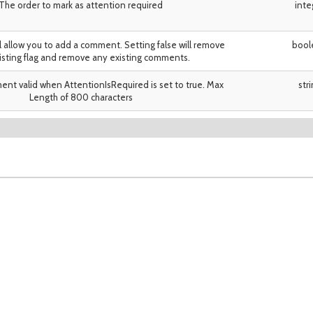
The order to mark as attention required
inte
ll allow you to add a comment. Setting false will remove
bool
isting flag and remove any existing comments.
nt valid when AttentionIsRequired is set to true. Max
str
Length of 800 characters