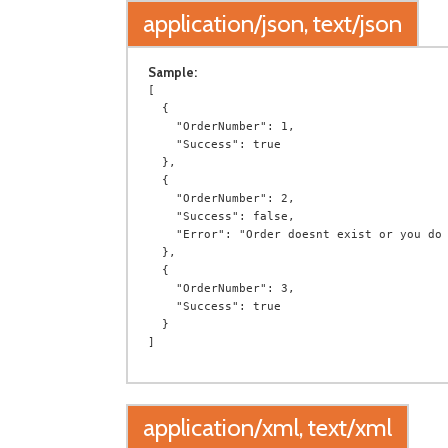
application/json, text/json
Sample:
[

  {

    "OrderNumber": 1,

    "Success": true

  },

  {

    "OrderNumber": 2,

    "Success": false,

    "Error": "Order doesnt exist or you do not have permission to access it."

  },

  {

    "OrderNumber": 3,

    "Success": true

  }

application/xml, text/xml