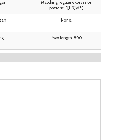
ger
Matching regular expression
pattern: ^[1-9]\d*$
ean
None.
ing
Max length: 800