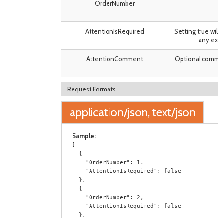
OrderNumber
AttentionIsRequired
Setting true wi
any ex
AttentionComment
Optional comme
Request Formats
application/json, text/json
Sample:
[

  {

    "OrderNumber": 1,

    "AttentionIsRequired": false

  },

  {

    "OrderNumber": 2,

    "AttentionIsRequired": false

  },
