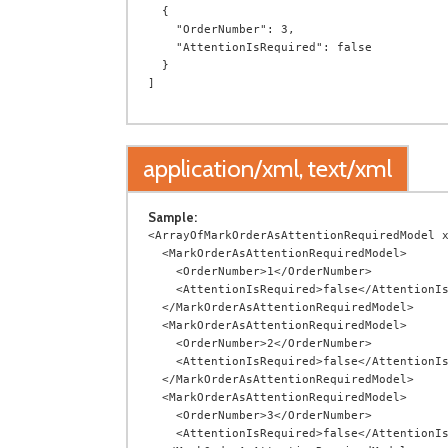
  {

    "OrderNumber": 3,

    "AttentionIsRequired": false

  }

application/xml, text/xml
Sample:
<ArrayOfMarkOrderAsAttentionRequiredModel x
  <MarkOrderAsAttentionRequiredModel>

    <OrderNumber>1</OrderNumber>

    <AttentionIsRequired>false</AttentionIsRequired>

  </MarkOrderAsAttentionRequiredModel>

  <MarkOrderAsAttentionRequiredModel>

    <OrderNumber>2</OrderNumber>

    <AttentionIsRequired>false</AttentionIsRequired>

  </MarkOrderAsAttentionRequiredModel>

  <MarkOrderAsAttentionRequiredModel>

    <OrderNumber>3</OrderNumber>

    <AttentionIsRequired>false</AttentionIsRequired>
