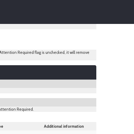
ttention Required flag is unchecked, it will remove
 Attention Required.
pe
Additional information