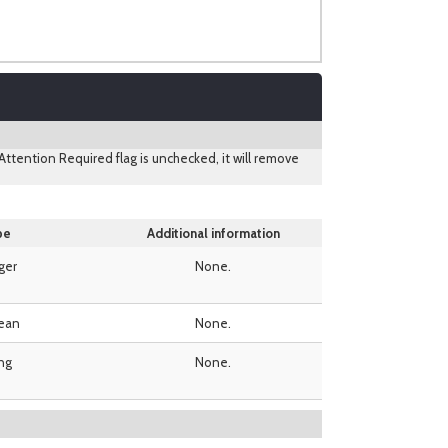
ttention Required flag is unchecked, it will remove
pe
Additional information
ger
None.
ean
None.
ing
None.