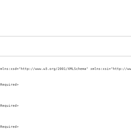
mlns:xsd="http://www.w3.org/2001/XMLSchema" xmlns:xsi="http://ww