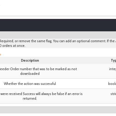
equired, or remove the same flag. You can add an optional comment. If the A
0 orders at once.
e
Description
Ty
eeder Order number that was to be marked as not
inte
downloaded
Whether the action was successful
bool
 were received Success will always be false if an error is
str
returned.