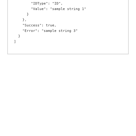
        "IDType": "ID",

        "Value": "sample string 1"

      }

    },

    "Success": true,

    "Error": "sample string 3"

  }
