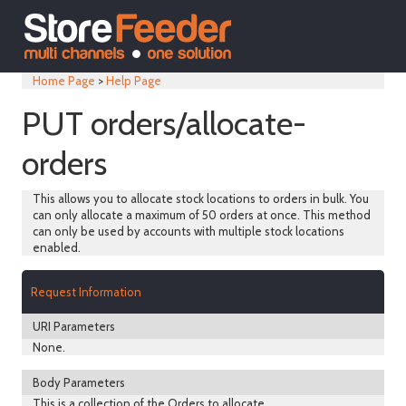
Home Page
>
Help Page
PUT orders/allocate-
orders
This allows you to allocate stock locations to orders in bulk. You
can only allocate a maximum of 50 orders at once. This method
can only be used by accounts with multiple stock locations
enabled.
Request Information
URI Parameters
None.
Body Parameters
This is a collection of the Orders to allocate.