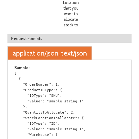
Location
that you
want to
allocate
stock to
Request Formats
application/json, text/json
Sample:
[

  {

    "OrderNumber": 1,

    "ProductIDType": {

      "IDType": "SKU",

      "Value": "sample string 1"

    },

    "QuantityToAllocate": 2,

    "StockLocationToAllocate": {

      "IDType": "ID",

      "Value": "sample string 1",

      "Warehouse": {
