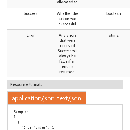
allocated to
Success
Whether the
boolean
action was
successful
Error
Any errors
string
that were
received
Success will
always be
false if an
error is
returned.
Response Formats
application/json, text/json
Sample:
[

  {

    "OrderNumber": 1,
