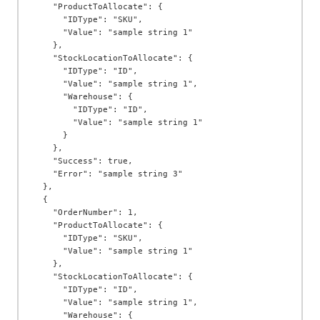
    "ProductToAllocate": {

      "IDType": "SKU",

      "Value": "sample string 1"

    },

    "StockLocationToAllocate": {

      "IDType": "ID",

      "Value": "sample string 1",

      "Warehouse": {

        "IDType": "ID",

        "Value": "sample string 1"

      }

    },

    "Success": true,

    "Error": "sample string 3"

  },

  {

    "OrderNumber": 1,

    "ProductToAllocate": {

      "IDType": "SKU",

      "Value": "sample string 1"

    },

    "StockLocationToAllocate": {

      "IDType": "ID",

      "Value": "sample string 1",

      "Warehouse": {
