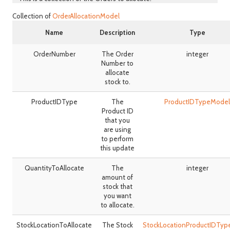
Collection of
OrderAllocationModel
Name
Description
Type
OrderNumber
The Order
integer
Number to
allocate
stock to.
ProductIDType
The
ProductIDTypeModel
Product ID
that you
are using
to perform
this update
QuantityToAllocate
The
integer
amount of
stock that
you want
to allocate.
StockLocationToAllocate
The Stock
StockLocationProductIDTy