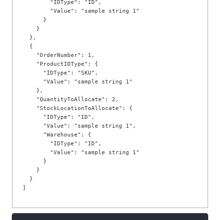
        "IDType": "ID",

        "Value": "sample string 1"

      }

    }

  },

  {

    "OrderNumber": 1,

    "ProductIDType": {

      "IDType": "SKU",

      "Value": "sample string 1"

    },

    "QuantityToAllocate": 2,

    "StockLocationToAllocate": {

      "IDType": "ID",

      "Value": "sample string 1",

      "Warehouse": {

        "IDType": "ID",

        "Value": "sample string 1"

      }

    }

  }
