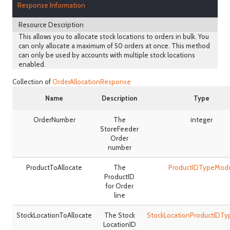
Response Information
Resource Description
This allows you to allocate stock locations to orders in bulk. You
can only allocate a maximum of 50 orders at once. This method
can only be used by accounts with multiple stock locations
enabled.
Collection of
OrderAllocationResponse
Name
Description
Type
OrderNumber
The
integer
StoreFeeder
Order
number
ProductToAllocate
The
ProductIDTypeMod
ProductID
for Order
line
StockLocationToAllocate
The Stock
StockLocationProductIDT
LocationID