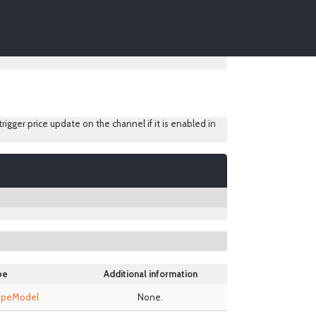
 trigger price update on the channel if it is enabled in
pe
Additional information
TypeModel
None.