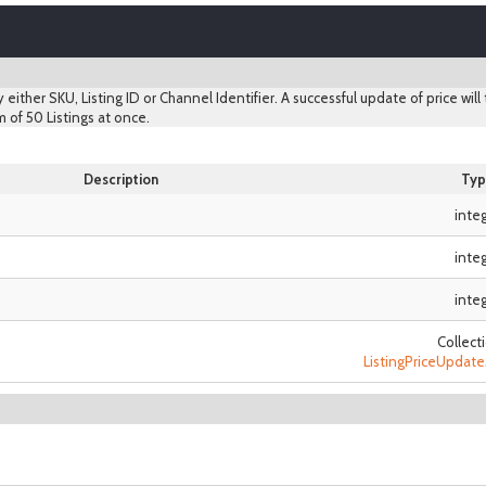
y either SKU, Listing ID or Channel Identifier. A successful update of price will
 of 50 Listings at once.
Description
Typ
inte
inte
inte
Collect
ListingPriceUpda