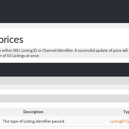
prices
y either SKU, Listing ID or Channel Identifier. A successful update of price will
 of 50 Listings at once.
Description
Ty
The type of Listing identifier passed
ListingID