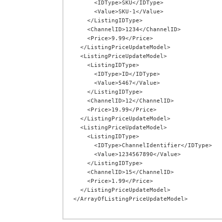
      <IDType>SKU</IDType>

      <Value>SKU-1</Value>

    </ListingIDType>

    <ChannelID>1234</ChannelID>

    <Price>9.99</Price>

  </ListingPriceUpdateModel>

  <ListingPriceUpdateModel>

    <ListingIDType>

      <IDType>ID</IDType>

      <Value>5467</Value>

    </ListingIDType>

    <ChannelID>12</ChannelID>

    <Price>19.99</Price>

  </ListingPriceUpdateModel>

  <ListingPriceUpdateModel>

    <ListingIDType>

      <IDType>ChannelIdentifier</IDType>

      <Value>1234567890</Value>

    </ListingIDType>

    <ChannelID>15</ChannelID>

    <Price>1.99</Price>

  </ListingPriceUpdateModel>
