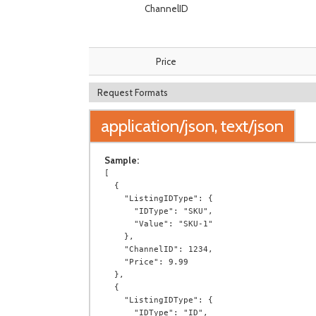
ChannelID
Price
Request Formats
application/json, text/json
Sample:
[

  {

    "ListingIDType": {

      "IDType": "SKU",

      "Value": "SKU-1"

    },

    "ChannelID": 1234,

    "Price": 9.99

  },

  {

    "ListingIDType": {

      "IDType": "ID",
