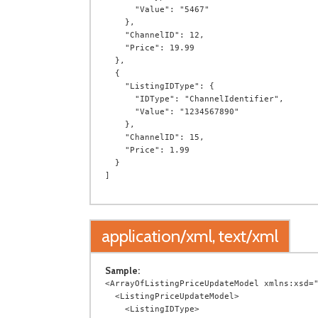
      "Value": "5467"

    },

    "ChannelID": 12,

    "Price": 19.99

  },

  {

    "ListingIDType": {

      "IDType": "ChannelIdentifier",

      "Value": "1234567890"

    },

    "ChannelID": 15,

    "Price": 1.99

  }

application/xml, text/xml
Sample:
<ArrayOfListingPriceUpdateModel xmlns:xsd="
  <ListingPriceUpdateModel>

    <ListingIDType>
