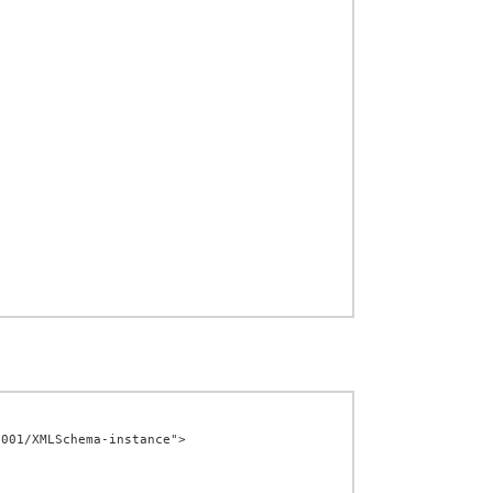
001/XMLSchema-instance">
