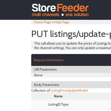
Home Page
>
Help Page
PUT listings/update-
This call allows you to update the prices of Listings b
the channel settings. You can only update a maximum
Request Information
URI Parameters
None.
Body Parameters
Collection of
ListingPriceUpdateModel
Name
ListingIDType