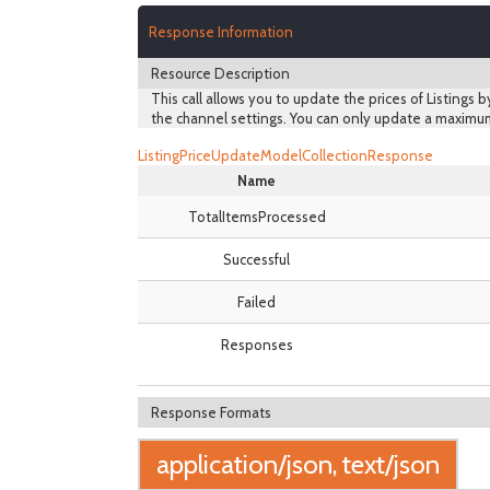
Response Information
Resource Description
This call allows you to update the prices of Listings b
the channel settings. You can only update a maximum
ListingPriceUpdateModelCollectionResponse
Name
TotalItemsProcessed
Successful
Failed
Responses
Response Formats
application/json, text/json