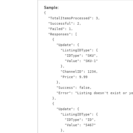
Sample:
{

  "TotalItemsProcessed": 3,

  "Successful": 2,

  "Failed": 1,

  "Responses": [

    {

      "Update": {

        "ListingIDType": {

          "IDType": "SKU",

          "Value": "SKU-1"

        },

        "ChannelID": 1234,

        "Price": 9.99

      },

      "Success": false,

      "Error": "Listing doesn't exist or you do not have permission to access it."

    },

    {

      "Update": {

        "ListingIDType": {

          "IDType": "ID",

          "Value": "5467"

        },
