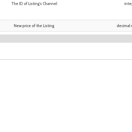
The ID of Listing's Channel
inte
New price of the Listing
decimal