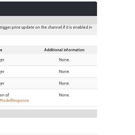
 trigger price update on the channel if it is enabled in
e
Additional information
ger
None.
ger
None.
ger
None.
ion of
None.
teModelResponse