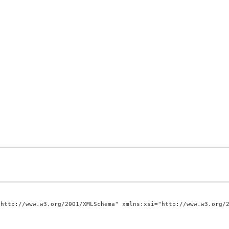
http://www.w3.org/2001/XMLSchema" xmlns:xsi="http://www.w3.org/2