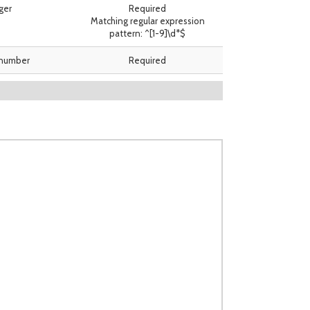
ger
Required
Matching regular expression
pattern: ^[1-9]\d*$
 number
Required