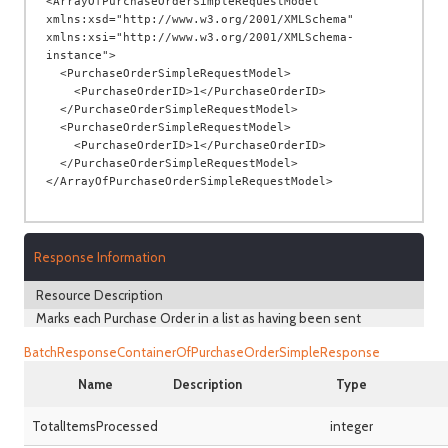
<ArrayOfPurchaseOrderSimpleRequestModel 
xmlns:xsd="http://www.w3.org/2001/XMLSchema" 
xmlns:xsi="http://www.w3.org/2001/XMLSchema-
instance">

  <PurchaseOrderSimpleRequestModel>

    <PurchaseOrderID>1</PurchaseOrderID>

  </PurchaseOrderSimpleRequestModel>

  <PurchaseOrderSimpleRequestModel>

    <PurchaseOrderID>1</PurchaseOrderID>

  </PurchaseOrderSimpleRequestModel>

Response Information
Resource Description
Marks each Purchase Order in a list as having been sent
BatchResponseContainerOfPurchaseOrderSimpleResponse
Name
Description
Type
TotalItemsProcessed
integer