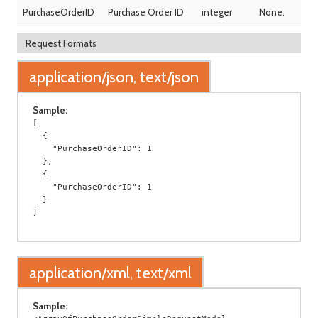
PurchaseOrderID
Purchase Order ID
integer
None.
Request Formats
application/json, text/json
Sample:
[

  {

    "PurchaseOrderID": 1

  },

  {

    "PurchaseOrderID": 1

  }

application/xml, text/xml
Sample: