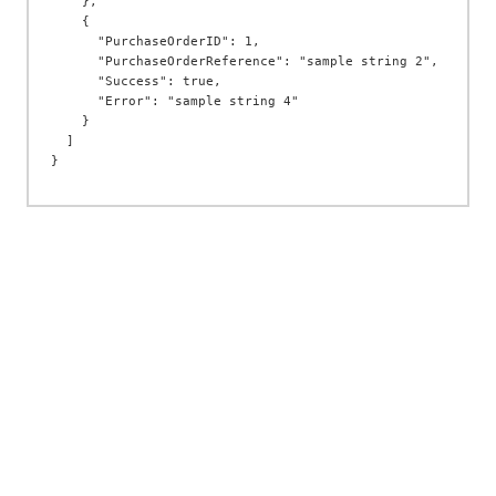
    },

    {

      "PurchaseOrderID": 1,

      "PurchaseOrderReference": "sample string 2",

      "Success": true,

      "Error": "sample string 4"

    }

  ]
