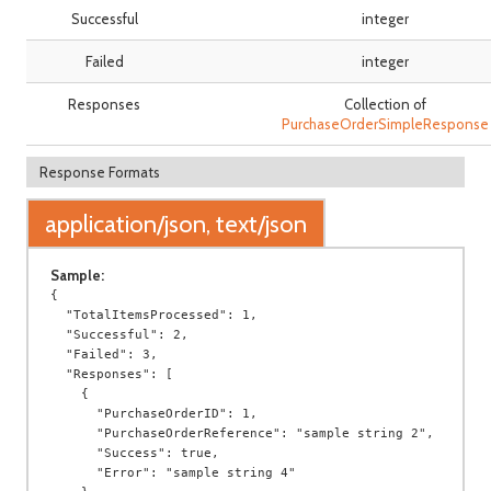
Successful
integer
Failed
integer
Responses
Collection of
PurchaseOrderSimpleResponse
Response Formats
application/json, text/json
Sample:
{

  "TotalItemsProcessed": 1,

  "Successful": 2,

  "Failed": 3,

  "Responses": [

    {

      "PurchaseOrderID": 1,

      "PurchaseOrderReference": "sample string 2",

      "Success": true,

      "Error": "sample string 4"
