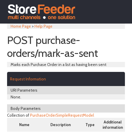
Home Page
>
Help Page
POST purchase-
orders/mark-as-sent
Marks each Purchase Order in a list as having been sent
Request Information
URI Parameters
None.
Body Parameters
Collection of
PurchaseOrderSimpleRequestModel
Additional
Name
Description
Type
information