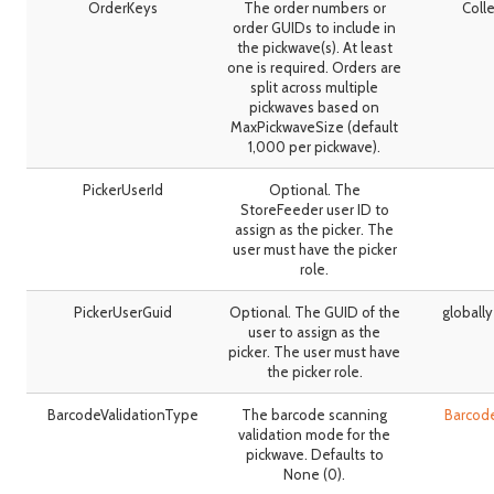
OrderKeys
The order numbers or
Colle
order GUIDs to include in
the pickwave(s). At least
one is required. Orders are
split across multiple
pickwaves based on
MaxPickwaveSize (default
1,000 per pickwave).
PickerUserId
Optional. The
StoreFeeder user ID to
assign as the picker. The
user must have the picker
role.
PickerUserGuid
Optional. The GUID of the
globally
user to assign as the
picker. The user must have
the picker role.
BarcodeValidationType
The barcode scanning
Barcod
validation mode for the
pickwave. Defaults to
None (0).