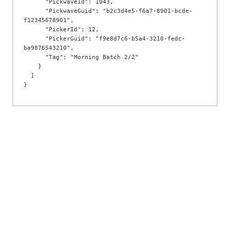
      "PickwaveId": 1043,

      "PickwaveGuid": "b2c3d4e5-f6a7-8901-bcde-
f12345678901",

      "PickerId": 12,

      "PickerGuid": "f9e8d7c6-b5a4-3210-fedc-
ba9876543210",

      "Tag": "Morning Batch 2/2"

    }

  ]
