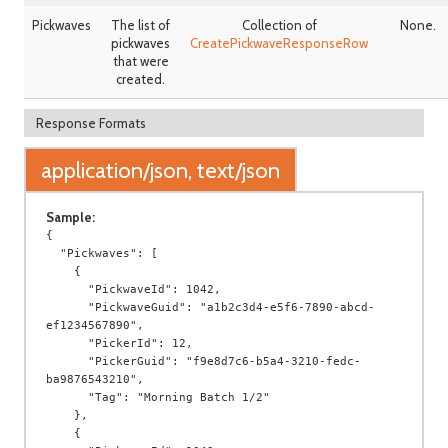
Pickwaves
The list of
Collection of
None.
pickwaves
CreatePickwaveResponseRow
that were
created.
Response Formats
application/json, text/json
Sample:
{

  "Pickwaves": [

    {

      "PickwaveId": 1042,

      "PickwaveGuid": "a1b2c3d4-e5f6-7890-abcd-
ef1234567890",

      "PickerId": 12,

      "PickerGuid": "f9e8d7c6-b5a4-3210-fedc-
ba9876543210",

      "Tag": "Morning Batch 1/2"

    },

    {
