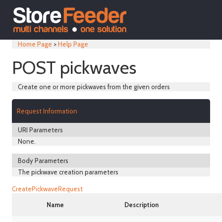
Home Page
>
Help Page
POST pickwaves
Create one or more pickwaves from the given orders
Request Information
URI Parameters
None.
Body Parameters
The pickwave creation parameters
CreatePickwaveRequest
Name
Description