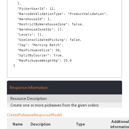
  ],

  "PickerUserId": 12,

  "BarcodeValidationType": "ProductValidation",

  "WarehouseId": 1,

  "RestrictByWarehouseZone": false,

  "WarehouseZoneIds": [],

  "Levels": [],

  "UseConsolidatedPicking": false,

  "Tag": "Morning Batch",

  "MaxPickwaveSize": 50,

  "SplitByCourier": true,

  "MaxPickwaveWeightKg": 25.0

Response Information
Resource Description
Create one or more pickwaves from the given orders
CreatePickwaveResponseModel
Additional
Name
Description
Type
informatio