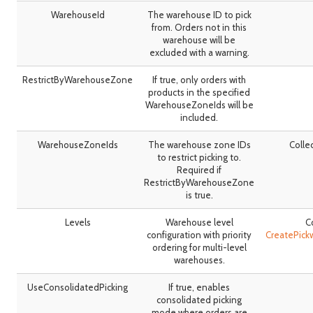
WarehouseId
The warehouse ID to pick
from. Orders not in this
warehouse will be
excluded with a warning.
RestrictByWarehouseZone
If true, only orders with
products in the specified
WarehouseZoneIds will be
included.
WarehouseZoneIds
The warehouse zone IDs
Colle
to restrict picking to.
Required if
RestrictByWarehouseZone
is true.
Levels
Warehouse level
C
configuration with priority
CreatePick
ordering for multi-level
warehouses.
UseConsolidatedPicking
If true, enables
consolidated picking
mode where orders are