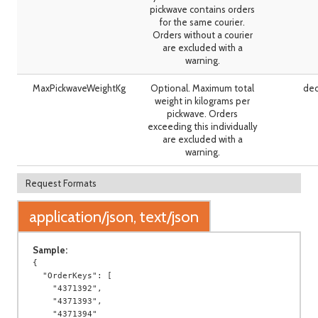
pickwave contains orders
for the same courier.
Orders without a courier
are excluded with a
warning.
MaxPickwaveWeightKg
Optional. Maximum total
dec
weight in kilograms per
pickwave. Orders
exceeding this individually
are excluded with a
warning.
Request Formats
application/json, text/json
Sample:
{

  "OrderKeys": [

    "4371392",

    "4371393",

    "4371394"
