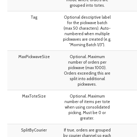
grouped into totes.
Tag
Optional descriptive label
for the pickwave batch
(max 50 characters). Auto-
numbered when multiple
pickwaves are created (e.g.
"Morning Batch 1/3").
MaxPickwaveSize
Optional. Maximum
number of orders per
pickwave (max 1000).
Orders exceeding this are
split into additional
pickwaves.
MaxToteSize
Optional. Maximum
number of items per tote
when using consolidated
picking. Must be 0 or
greater.
SplitByCourier
If true, orders are grouped
by courier channel so each