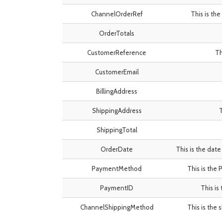
ChannelOrderRef
This is th
OrderTotals
CustomerReference
Th
CustomerEmail
BillingAddress
ShippingAddress
T
ShippingTotal
OrderDate
This is the date
PaymentMethod
This is the
PaymentID
This is
ChannelShippingMethod
This is the