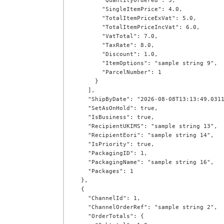
        "QuantityOrdered": 3,

        "SingleItemPrice": 4.0,

        "TotalItemPriceExVat": 5.0,

        "TotalItemPriceIncVat": 6.0,

        "VatTotal": 7.0,

        "TaxRate": 8.0,

        "Discount": 1.0,

        "ItemOptions": "sample string 9",

        "ParcelNumber": 1

      }

    ],

    "ShipByDate": "2026-08-08T13:13:49.0311269+00:00",

    "SetAsOnHold": true,

    "IsBusiness": true,

    "RecipientUKIMS": "sample string 13",

    "RecipientEori": "sample string 14",

    "IsPriority": true,

    "PackagingID": 1,

    "PackagingName": "sample string 16",

    "Packages": 1

  },

  {

    "ChannelId": 1,

    "ChannelOrderRef": "sample string 2",

    "OrderTotals": {
