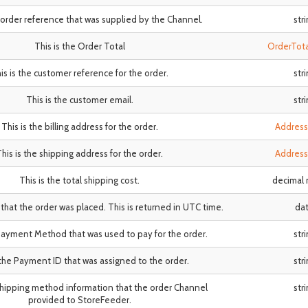
e order reference that was supplied by the Channel.
str
This is the Order Total
OrderTot
is is the customer reference for the order.
str
This is the customer email.
str
This is the billing address for the order.
Addres
his is the shipping address for the order.
Addres
This is the total shipping cost.
decimal
 that the order was placed. This is returned in UTC time.
da
 Payment Method that was used to pay for the order.
str
 the Payment ID that was assigned to the order.
str
 shipping method information that the order Channel
str
provided to StoreFeeder.