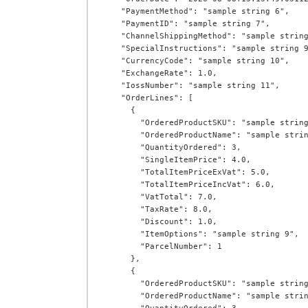
    "PaymentMethod": "sample string 6",

    "PaymentID": "sample string 7",

    "ChannelShippingMethod": "sample string 8",

    "SpecialInstructions": "sample string 9",

    "CurrencyCode": "sample string 10",

    "ExchangeRate": 1.0,

    "IossNumber": "sample string 11",

    "OrderLines": [

      {

        "OrderedProductSKU": "sample string 1",

        "OrderedProductName": "sample string 2",

        "QuantityOrdered": 3,

        "SingleItemPrice": 4.0,

        "TotalItemPriceExVat": 5.0,

        "TotalItemPriceIncVat": 6.0,

        "VatTotal": 7.0,

        "TaxRate": 8.0,

        "Discount": 1.0,

        "ItemOptions": "sample string 9",

        "ParcelNumber": 1

      },

      {

        "OrderedProductSKU": "sample string 1",

        "OrderedProductName": "sample string 2",
