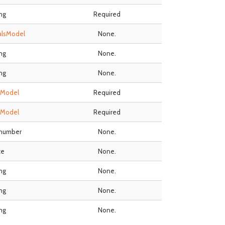
ing
Required
alsModel
None.
ing
None.
ing
None.
sModel
Required
sModel
Required
 number
None.
te
None.
ing
None.
ing
None.
ing
None.