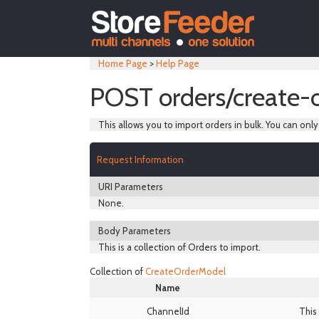
Home Page
>
Help Page
POST orders/create-
This allows you to import orders in bulk. You can onl
Request Information
URI Parameters
None.
Body Parameters
This is a collection of Orders to import.
Collection of
CreateOrderModel
Name
ChannelId
This