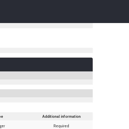
pe
Additional information
ger
Required