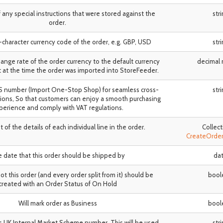
 of any special instructions that were stored against the
str
order.
3-character currency code of the order, e.g. GBP, USD
str
hange rate of the order currency to the default currency
decimal
 at the time the order was imported into StoreFeeder.
SS number (Import One-Stop Shop) for seamless cross-
str
ions, So that customers can enjoy a smooth purchasing
perience and comply with VAT regulations.
ist of the details of each individual line in the order.
Collect
CreateOrde
 date that this order should be shipped by
da
t this order (and every order split from it) should be
bool
created with an Order Status of On Hold
Will mark order as Business
bool
s UK Internal Market Scheme number. This will be used
str