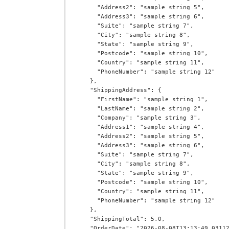
      "Address2": "sample string 5",

      "Address3": "sample string 6",

      "Suite": "sample string 7",

      "City": "sample string 8",

      "State": "sample string 9",

      "Postcode": "sample string 10",

      "Country": "sample string 11",

      "PhoneNumber": "sample string 12"

    },

    "ShippingAddress": {

      "FirstName": "sample string 1",

      "LastName": "sample string 2",

      "Company": "sample string 3",

      "Address1": "sample string 4",

      "Address2": "sample string 5",

      "Address3": "sample string 6",

      "Suite": "sample string 7",

      "City": "sample string 8",

      "State": "sample string 9",

      "Postcode": "sample string 10",

      "Country": "sample string 11",

      "PhoneNumber": "sample string 12"

    },

    "ShippingTotal": 5.0,

    "OrderDate": "2026-08-08T13:13:49.0311269+00:00",
