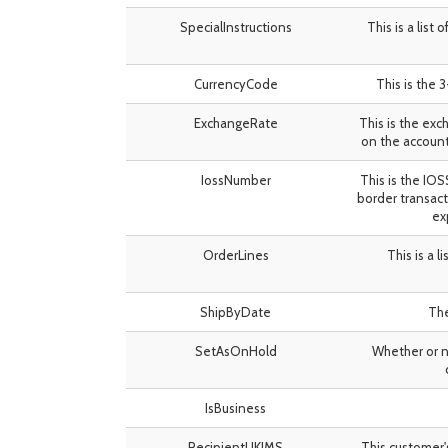
SpecialInstructions
This is a list
CurrencyCode
This is the 
ExchangeRate
This is the exc
on the account
IossNumber
This is the IO
border transact
ex
OrderLines
This is a l
ShipByDate
The
SetAsOnHold
Whether or no
IsBusiness
RecipientUKIMS
This customer'