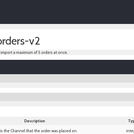
orders-v2
y import a maximum of 5 orders at once.
Description
Ty
 is the Channel that the order was placed on.
inte