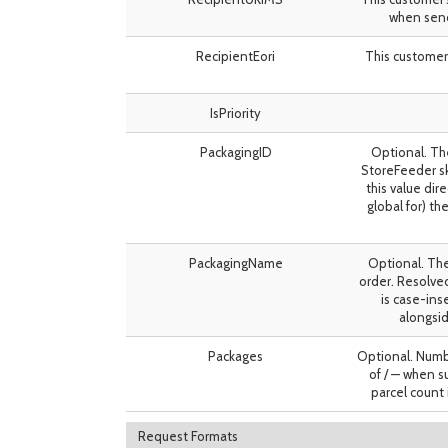
when send
RecipientEori
This customer
IsPriority
PackagingID
Optional. Th
StoreFeeder sk
this value dir
global for) t
PackagingName
Optional. The
order. Resolve
is case-in
alongsid
Packages
Optional. Numbe
of / — when su
parcel count 
Request Formats