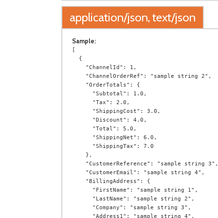
application/json, text/json
Sample:
[

  {

    "ChannelId": 1,

    "ChannelOrderRef": "sample string 2",

    "OrderTotals": {

      "Subtotal": 1.0,

      "Tax": 2.0,

      "ShippingCost": 3.0,

      "Discount": 4.0,

      "Total": 5.0,

      "ShippingNet": 6.0,

      "ShippingTax": 7.0

    },

    "CustomerReference": "sample string 3",

    "CustomerEmail": "sample string 4",

    "BillingAddress": {

      "FirstName": "sample string 1",

      "LastName": "sample string 2",

      "Company": "sample string 3",

      "Address1": "sample string 4",
