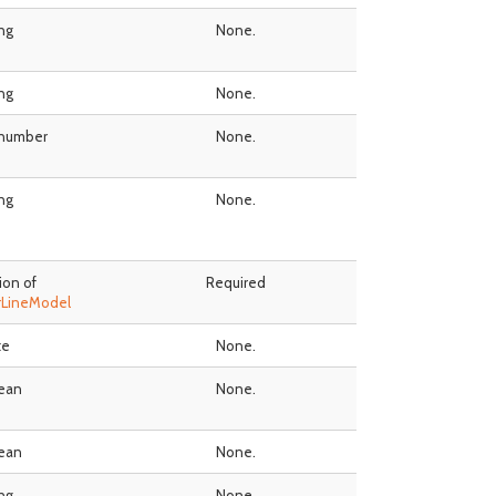
ing
None.
ing
None.
 number
None.
ing
None.
ion of
Required
rLineModel
te
None.
ean
None.
ean
None.
ing
None.