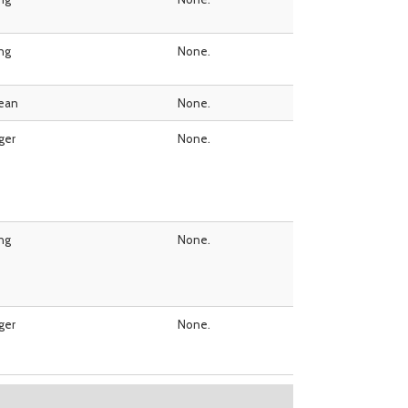
ing
None.
ean
None.
ger
None.
ing
None.
ger
None.