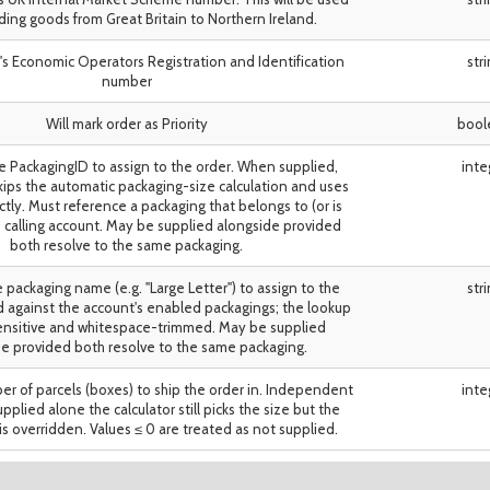
ing goods from Great Britain to Northern Ireland.
's Economic Operators Registration and Identification
str
number
Will mark order as Priority
bool
e PackagingID to assign to the order. When supplied,
inte
ips the automatic packaging-size calculation and uses
ectly. Must reference a packaging that belongs to (or is
he calling account. May be supplied alongside provided
both resolve to the same packaging.
 packaging name (e.g. "Large Letter") to assign to the
str
d against the account's enabled packagings; the lookup
sensitive and whitespace-trimmed. May be supplied
e provided both resolve to the same packaging.
r of parcels (boxes) to ship the order in. Independent
inte
pplied alone the calculator still picks the size but the
is overridden. Values ≤ 0 are treated as not supplied.