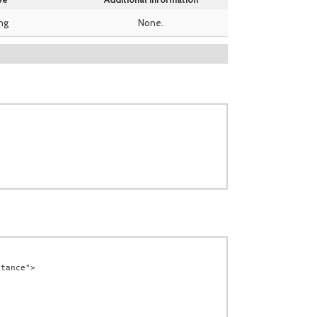
ing
None.
tance">
