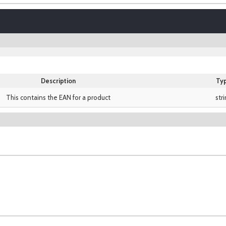
Description
Ty
This contains the EAN for a product
str