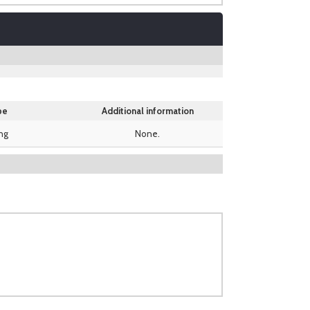
pe
Additional information
ing
None.