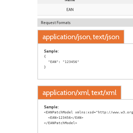
EAN
Request Formats
application/json, text/json
Sample:
{

  "EAN": "123456"

application/xml, text/xml
Sample:
<EANPatchModel xmlns:xsd="http://www.w3.org
  <EAN>123456</EAN>
