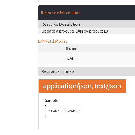
Response Information
Resource Description
Update a products EAN by product ID
EANPatchModel
Name
EAN
Response Formats
application/json, text/json
Sample:
{

  "EAN": "123456"
