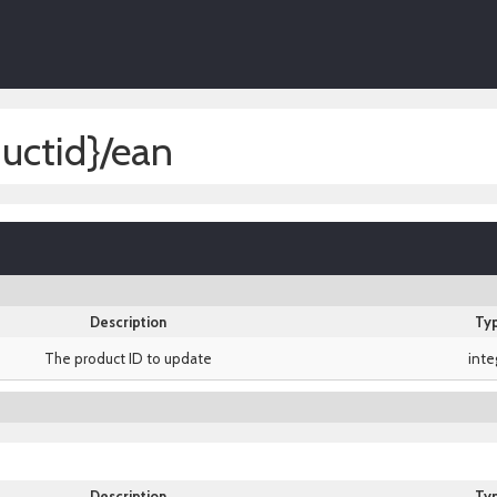
uctid}/ean
Description
Ty
The product ID to update
inte
Description
Ty