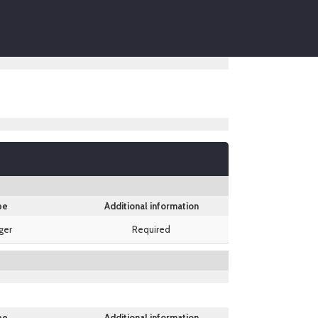
pe
Additional information
ger
Required
pe
Additional information