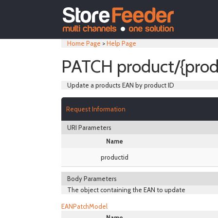
Home Page
>
Help Page
PATCH product/{prod
Update a products EAN by product ID
Request Information
URI Parameters
Name
productid
Body Parameters
The object containing the EAN to update
EANPatchModel
Name