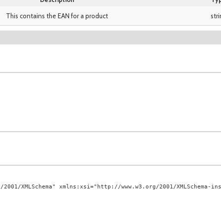
This contains the EAN for a product
str
/2001/XMLSchema" xmlns:xsi="http://www.w3.org/2001/XMLSchema-ins