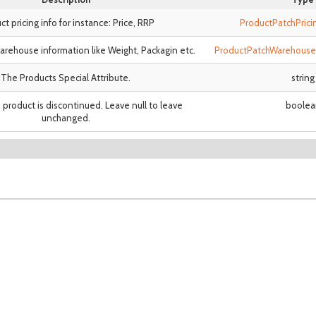
ct pricing info for instance: Price, RRP
ProductPatchPric
arehouse information like Weight, Packagin etc.
ProductPatchWarehouse
The Products Special Attribute.
string
product is discontinued. Leave null to leave
boolea
unchanged.