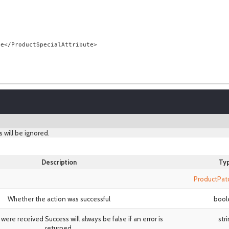
s will be ignored.
Description
Ty
ProductPat
Whether the action was successful
bool
 were received Success will always be false if an error is
str
returned.