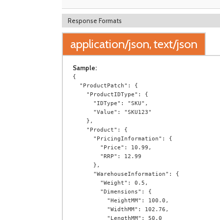
Response Formats
application/json, text/json
Sample:
{

  "ProductPatch": {

    "ProductIDType": {

      "IDType": "SKU",

      "Value": "SKU123"

    },

    "Product": {

      "PricingInformation": {

        "Price": 10.99,

        "RRP": 12.99

      },

      "WarehouseInformation": {

        "Weight": 0.5,

        "Dimensions": {

          "HeightMM": 100.0,

          "WidthMM": 102.76,

          "LengthMM": 50.0
