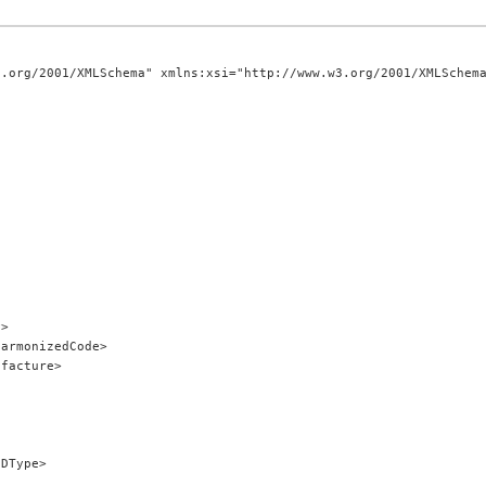
.org/2001/XMLSchema" xmlns:xsi="http://www.w3.org/2001/XMLSchema