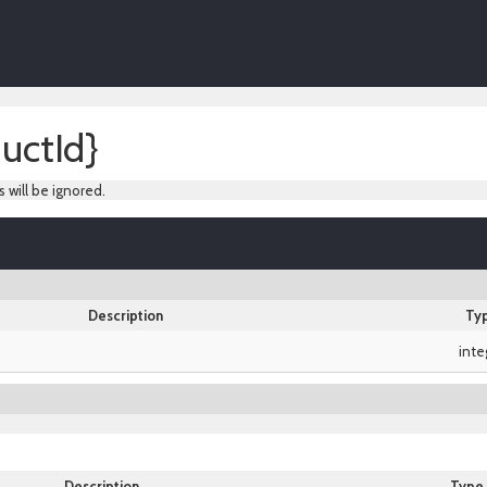
uctId}
s will be ignored.
Description
Ty
inte
Description
Type