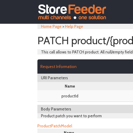
Home Page
>
Help Page
PATCH product/{prod
This call allows to PATCH product. All null/empty field
Request Information
URI Parameters
Name
productId
Body Parameters
Product patch you want to perform
ProductPatchModel
Name