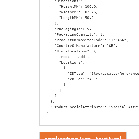
    "Dimensions": {

      "HeightMM": 100.0,

      "WidthMM": 102.76,

      "LengthMM": 50.0

    },

    "PackagingId": 5,

    "PackagingQuantity": 1,

    "ProductHarmonizedCode": "123456",

    "CountryOfManufacture": "GB",

    "StockLocations": {

      "Mode": "Add",

      "Locations": [

        {

          "IDType": "StockLocationReference",

          "Value": "A-1"

        }

      ]

    }

  },

  "ProductSpecialAttribute": "Special Attribute"
