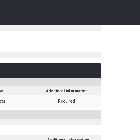
pe
Additional information
ger
Required
Additional information