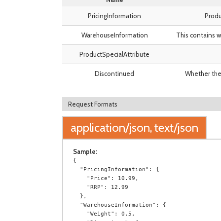
PricingInformation
Produ
WarehouseInformation
This contains w
ProductSpecialAttribute
Discontinued
Whether the 
Request Formats
application/json, text/json
Sample:
{

  "PricingInformation": {

    "Price": 10.99,

    "RRP": 12.99

  },

  "WarehouseInformation": {

    "Weight": 0.5,
