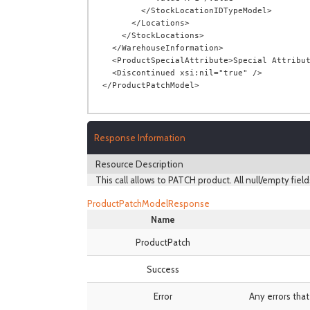
        </StockLocationIDTypeModel>

      </Locations>

    </StockLocations>

  </WarehouseInformation>

  <ProductSpecialAttribute>Special Attribute</ProductSpecialAttribute>

  <Discontinued xsi:nil="true" />

Response Information
Resource Description
This call allows to PATCH product. All null/empty field
ProductPatchModelResponse
Name
ProductPatch
Success
Error
Any errors that