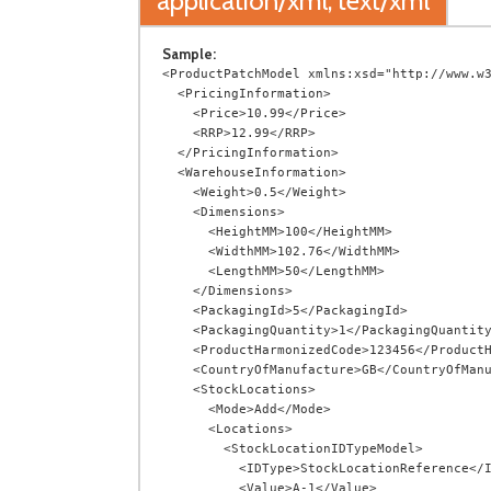
application/xml, text/xml
Sample:
<ProductPatchModel xmlns:xsd="http://www.w3
  <PricingInformation>

    <Price>10.99</Price>

    <RRP>12.99</RRP>

  </PricingInformation>

  <WarehouseInformation>

    <Weight>0.5</Weight>

    <Dimensions>

      <HeightMM>100</HeightMM>

      <WidthMM>102.76</WidthMM>

      <LengthMM>50</LengthMM>

    </Dimensions>

    <PackagingId>5</PackagingId>

    <PackagingQuantity>1</PackagingQuantity>

    <ProductHarmonizedCode>123456</ProductHarmonizedCode>

    <CountryOfManufacture>GB</CountryOfManufacture>

    <StockLocations>

      <Mode>Add</Mode>

      <Locations>

        <StockLocationIDTypeModel>

          <IDType>StockLocationReference</IDType>

          <Value>A-1</Value>
