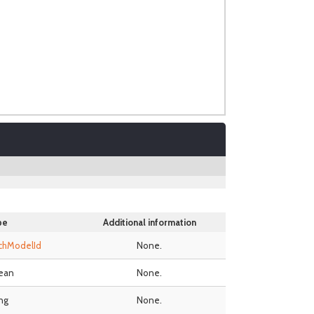
pe
Additional information
chModelId
None.
ean
None.
ing
None.