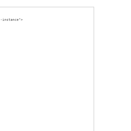
-instance">
