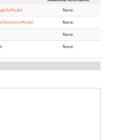
ingInfoModel
None.
InformationModel
None.
None.
n
None.