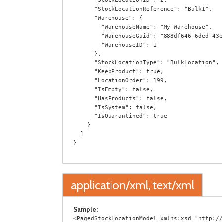
      "StockLocationID": 2,

      "StockLocationReference": "Bulk1",

      "Warehouse": {

        "WarehouseName": "My Warehouse",

        "WarehouseGuid": "888df646-6ded-43eb-9e84-2931690472d7",

        "WarehouseID": 1

      },

      "StockLocationType": "BulkLocation",

      "KeepProduct": true,

      "LocationOrder": 199,

      "IsEmpty": false,

      "HasProducts": false,

      "IsSystem": false,

      "IsQuarantined": true

    }

  ]

application/xml, text/xml
Sample:
<PagedStockLocationModel xmlns:xsd="http://