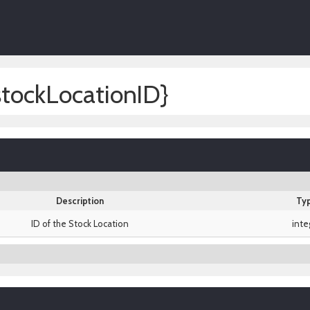
stockLocationID}
Description
Ty
ID of the Stock Location
inte