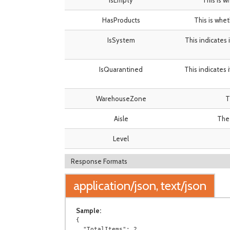
IsEmpty
This is w
HasProducts
This is whet
IsSystem
This indicates 
IsQuarantined
This indicates 
WarehouseZone
T
Aisle
The 
Level
Response Formats
application/json, text/json
Sample:
{

  "TotalItems": 2,
