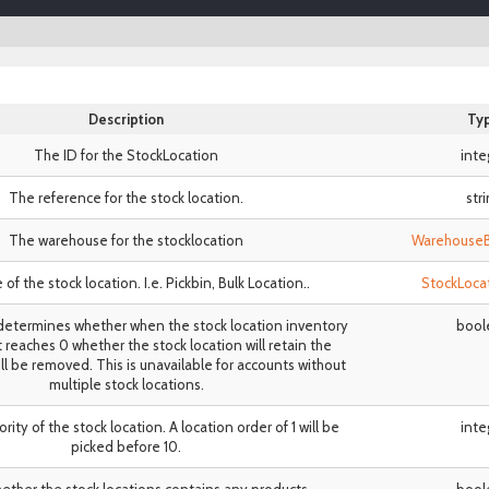
Description
Ty
The ID for the StockLocation
inte
The reference for the stock location.
str
The warehouse for the stocklocation
Warehouse
of the stock location. I.e. Pickbin, Bulk Location..
StockLoca
etermines whether when the stock location inventory
bool
t reaches 0 whether the stock location will retain the
ill be removed. This is unavailable for accounts without
multiple stock locations.
iority of the stock location. A location order of 1 will be
inte
picked before 10.