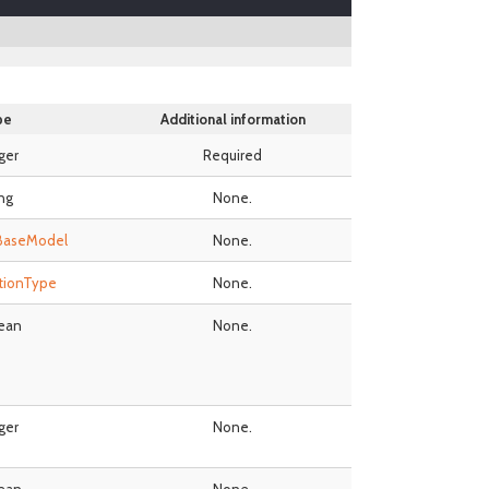
pe
Additional information
ger
Required
ing
None.
BaseModel
None.
tionType
None.
ean
None.
ger
None.