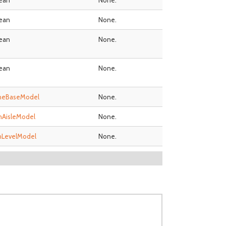
ean
None.
ean
None.
ean
None.
ean
None.
neBaseModel
None.
nAisleModel
None.
nLevelModel
None.