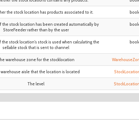
hether the stock locations contains any products.
bool
her the stock location has products associated to it.
bool
if the stock location has been created automatically by
bool
StoreFeeder rather than by the user
if the stock location's stock is used when calculating the
bool
sellable stock that is sent to channel
he warehouse zone for the stocklocation
WarehouseZo
warehouse aisle that the location is located
StockLocatio
The level
StockLocatio