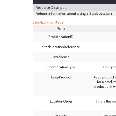
Resource Description
Returns information about a single Stock Location
StockLocationModel
Name
StockLocationID
StockLocationReference
Warehouse
StockLocationType
The type 
KeepProduct
Keep product d
for a produc
product or it w
LocationOrder
This is the pr