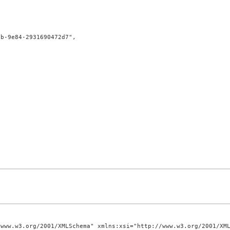
www.w3.org/2001/XMLSchema" xmlns:xsi="http://www.w3.org/2001/XML