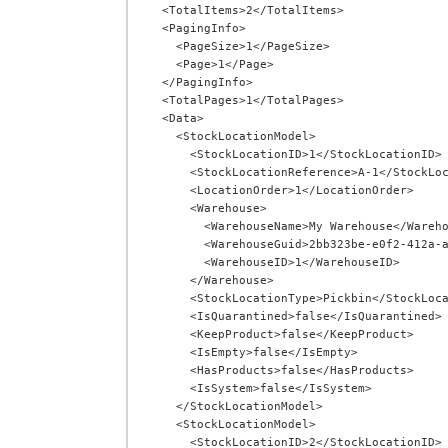
  <TotalItems>2</TotalItems>

  <PagingInfo>

    <PageSize>1</PageSize>

    <Page>1</Page>

  </PagingInfo>

  <TotalPages>1</TotalPages>

  <Data>

    <StockLocationModel>

      <StockLocationID>1</StockLocationID>

      <StockLocationReference>A-1</StockLocationReference>

      <LocationOrder>1</LocationOrder>

      <Warehouse>

        <WarehouseName>My Warehouse</WarehouseName>

        <WarehouseGuid>2bb323be-e0f2-412a-ab72-00cf581ae3fa</WarehouseGuid>

        <WarehouseID>1</WarehouseID>

      </Warehouse>

      <StockLocationType>Pickbin</StockLocationType>

      <IsQuarantined>false</IsQuarantined>

      <KeepProduct>false</KeepProduct>

      <IsEmpty>false</IsEmpty>

      <HasProducts>false</HasProducts>

      <IsSystem>false</IsSystem>

    </StockLocationModel>

    <StockLocationModel>

      <StockLocationID>2</StockLocationID>
