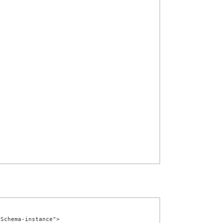
Schema-instance">
