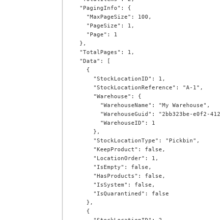
  "PagingInfo": {

    "MaxPageSize": 100,

    "PageSize": 1,

    "Page": 1

  },

  "TotalPages": 1,

  "Data": [

    {

      "StockLocationID": 1,

      "StockLocationReference": "A-1",

      "Warehouse": {

        "WarehouseName": "My Warehouse",

        "WarehouseGuid": "2bb323be-e0f2-412a-ab72-00cf581ae3fa",

        "WarehouseID": 1

      },

      "StockLocationType": "Pickbin",

      "KeepProduct": false,

      "LocationOrder": 1,

      "IsEmpty": false,

      "HasProducts": false,

      "IsSystem": false,

      "IsQuarantined": false

    },

    {
