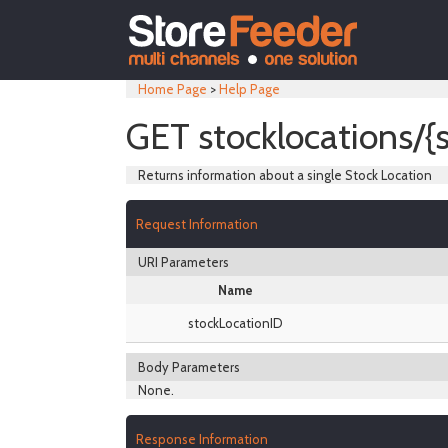
Home Page
>
Help Page
GET stocklocations/{
Returns information about a single Stock Location
Request Information
URI Parameters
Name
stockLocationID
Body Parameters
None.
Response Information