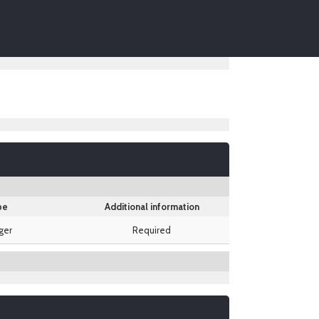
pe
Additional information
ger
Required