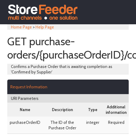
Home Page
>
Help Page
GET purchase-
orders/{purchaseOrderID}/c
Confirms a Purchase Order that is awaiting completion as
'Confirmed by Supplier'
Request Information
URI Parameters
Additional
Name
Description
Type
information
purchaseOrderID
The ID of the
integer
Required
Purchase Order