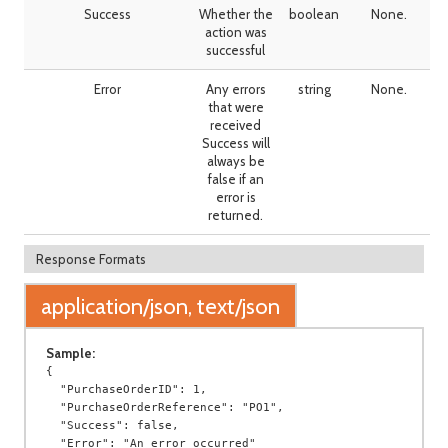
Success
Whether the
boolean
None.
action was
successful
Error
Any errors
string
None.
that were
received
Success will
always be
false if an
error is
returned.
Response Formats
application/json, text/json
Sample:
{

  "PurchaseOrderID": 1,

  "PurchaseOrderReference": "PO1",

  "Success": false,

  "Error": "An error occurred"
