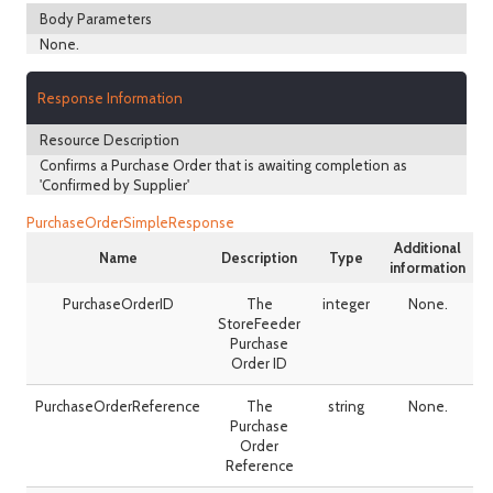
Body Parameters
None.
Response Information
Resource Description
Confirms a Purchase Order that is awaiting completion as
'Confirmed by Supplier'
PurchaseOrderSimpleResponse
Additional
Name
Description
Type
information
PurchaseOrderID
The
integer
None.
StoreFeeder
Purchase
Order ID
PurchaseOrderReference
The
string
None.
Purchase
Order
Reference