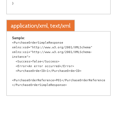
application/xml, text/xml
Sample:
<PurchaseOrderSimpleResponse 
xmlns:xsd="http://www.w3.org/2001/XMLSchema" 
xmlns:xsi="http://www.w3.org/2001/XMLSchema-
instance">

  <Success>false</Success>

  <Error>An error occurred</Error>

  <PurchaseOrderID>1</PurchaseOrderID>

<PurchaseOrderReference>PO1</PurchaseOrderReference>
