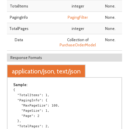
TotalItems
integer
None.
PagingInfo
PagingFilter
None.
TotalPages
integer
None.
Data
Collection of
None.
PurchaseOrderModel
Response Formats
application/json, text/json
Sample:
{

  "TotalItems": 1,

  "PagingInfo": {

    "MaxPageSize": 100,

    "PageSize": 1,

    "Page": 2

  },

  "TotalPages": 2,
