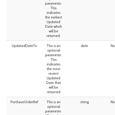
parameter.
This
indicates
the earliest
Updated
Date which
will be
returned.
UpdatedDateTo
This is an
date
No
optional
parameter.
This
indicates
the most
recent
Updated
Date that
will be
returned
PurchaseOrderRef
This is an
string
No
optional
parameter.