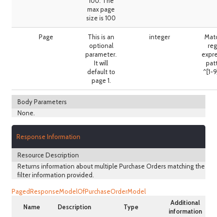
100. The
max page
size is 100
Page
This is an
integer
Mat
optional
reg
parameter.
expr
It will
pat
default to
^[1-
page 1.
Body Parameters
None.
Response Information
Resource Description
Returns information about multiple Purchase Orders matching the
filter information provided.
PagedResponseModelOfPurchaseOrderModel
Additional
Name
Description
Type
information