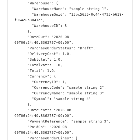
      "Warehouse": {

        "WarehouseName": "sample string 1",

        "WarehouseGuid": "15bc5655-0c44-4735-b619-
f964c6b3041d",

        "WarehouseID": 3

      },

      "DateDue": "2026-08-
09T06:24:40.8362757+00:00",

      "PurchaseOrderStatus": "Draft",

      "DeliveryCost": 1.0,

      "Subtotal": 1.0,

      "TotalVat": 1.0,

      "Total": 1.0,

      "Currency": {

        "CurrencyID": 1,

        "CurrencyCode": "sample string 2",

        "CurrencyName": "sample string 3",

        "Symbol": "sample string 4"

      },

      "DateSent": "2026-08-
09T06:24:40.8362757+00:00",

      "PaymentReference": "sample string 3",

      "PaidOn": "2026-08-
09T06:24:40.8362757+00:00",

      "PurchaseOrderLines": [
