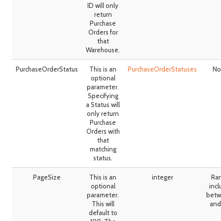
ID will only
return
Purchase
Orders for
that
Warehouse.
PurchaseOrderStatus
This is an
PurchaseOrderStatuses
No
optional
parameter.
Specifying
a Status will
only return
Purchase
Orders with
that
matching
status.
PageSize
This is an
integer
Ra
optional
incl
parameter.
betw
This will
and
default to