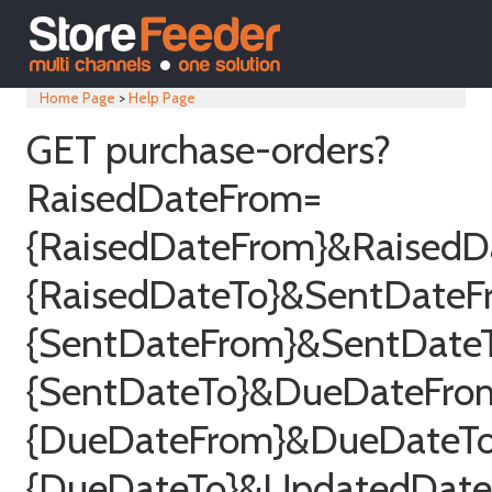
Home Page
>
Help Page
GET purchase-orders?
RaisedDateFrom=
{RaisedDateFrom}&RaisedD
{RaisedDateTo}&SentDateF
{SentDateFrom}&SentDate
{SentDateTo}&DueDateFro
{DueDateFrom}&DueDateT
{DueDateTo}&UpdatedDat