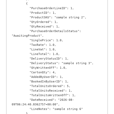
        {

          "PurchaseOrderLineID": 1,

          "ProductID": 1,

          "ProductSKU": "sample string 2",

          "QtyOrdered": 1,

          "QtyReceived": 1,

          "PurchaseOrderDetailsStatus": 
"AwaitingProduct",

          "SinglePrice": 1.0,

          "TaxRate": 1.0,

          "LineVat": 1.0,

          "LineTotal": 1.0,

          "DeliveryStatusID": 1,

          "DeliveryStatus": "sample string 3",

          "QtyWrittenOff": 1.0,

          "CartonQty": 4,

          "AddedByUserID": 1,

          "BookedInByUserID": 1,

          "TotalUnitsOrdered": 5,

          "TotalUnitsReceived": 1,

          "TotalUnitsWrittenOff": 1,

          "DateReceived": "2026-08-
09T06:24:40.8362757+00:00",

          "LineNotes": "sample string 6"

        }
