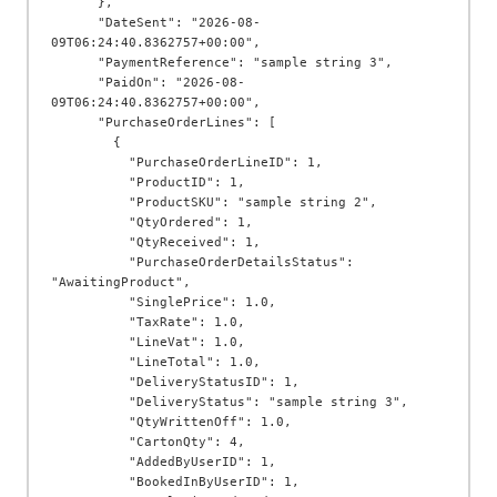
      },

      "DateSent": "2026-08-
09T06:24:40.8362757+00:00",

      "PaymentReference": "sample string 3",

      "PaidOn": "2026-08-
09T06:24:40.8362757+00:00",

      "PurchaseOrderLines": [

        {

          "PurchaseOrderLineID": 1,

          "ProductID": 1,

          "ProductSKU": "sample string 2",

          "QtyOrdered": 1,

          "QtyReceived": 1,

          "PurchaseOrderDetailsStatus": 
"AwaitingProduct",

          "SinglePrice": 1.0,

          "TaxRate": 1.0,

          "LineVat": 1.0,

          "LineTotal": 1.0,

          "DeliveryStatusID": 1,

          "DeliveryStatus": "sample string 3",

          "QtyWrittenOff": 1.0,

          "CartonQty": 4,

          "AddedByUserID": 1,

          "BookedInByUserID": 1,
