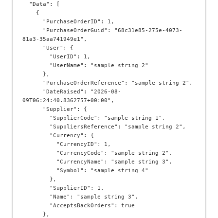
  "Data": [

    {

      "PurchaseOrderID": 1,

      "PurchaseOrderGuid": "68c31e85-275e-4073-
81a3-35aa741949e1",

      "User": {

        "UserID": 1,

        "UserName": "sample string 2"

      },

      "PurchaseOrderReference": "sample string 2",

      "DateRaised": "2026-08-
09T06:24:40.8362757+00:00",

      "Supplier": {

        "SupplierCode": "sample string 1",

        "SuppliersReference": "sample string 2",

        "Currency": {

          "CurrencyID": 1,

          "CurrencyCode": "sample string 2",

          "CurrencyName": "sample string 3",

          "Symbol": "sample string 4"

        },

        "SupplierID": 1,

        "Name": "sample string 3",

        "AcceptsBackOrders": true

      },
