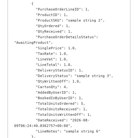
        {

          "PurchaseOrderLineID": 1,

          "ProductID": 1,

          "ProductSKU": "sample string 2",

          "QtyOrdered": 1,

          "QtyReceived": 1,

          "PurchaseOrderDetailsStatus": 
"AwaitingProduct",

          "SinglePrice": 1.0,

          "TaxRate": 1.0,

          "LineVat": 1.0,

          "LineTotal": 1.0,

          "DeliveryStatusID": 1,

          "DeliveryStatus": "sample string 3",

          "QtyWrittenOff": 1.0,

          "CartonQty": 4,

          "AddedByUserID": 1,

          "BookedInByUserID": 1,

          "TotalUnitsOrdered": 5,

          "TotalUnitsReceived": 1,

          "TotalUnitsWrittenOff": 1,

          "DateReceived": "2026-08-
09T06:24:40.8362757+00:00",

          "LineNotes": "sample string 6"

        },
