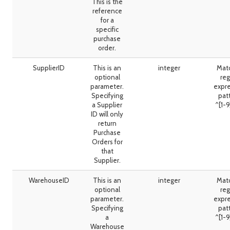
This is the
reference
for a
specific
purchase
order.
SupplierID
This is an
integer
Mat
optional
reg
parameter.
expr
Specifying
pat
a Supplier
^[1-
ID will only
return
Purchase
Orders for
that
Supplier.
WarehouseID
This is an
integer
Mat
optional
reg
parameter.
expr
Specifying
pat
a
^[1-
Warehouse