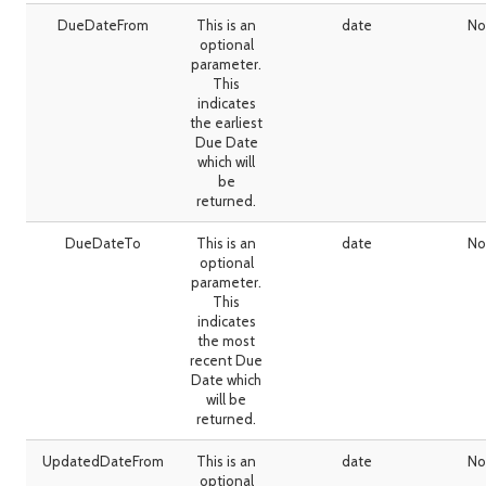
DueDateFrom
This is an
date
No
optional
parameter.
This
indicates
the earliest
Due Date
which will
be
returned.
DueDateTo
This is an
date
No
optional
parameter.
This
indicates
the most
recent Due
Date which
will be
returned.
UpdatedDateFrom
This is an
date
No
optional