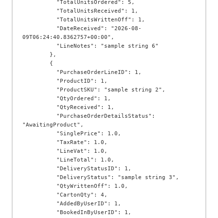
          "TotalUnitsOrdered": 5,

          "TotalUnitsReceived": 1,

          "TotalUnitsWrittenOff": 1,

          "DateReceived": "2026-08-
09T06:24:40.8362757+00:00",

          "LineNotes": "sample string 6"

        },

        {

          "PurchaseOrderLineID": 1,

          "ProductID": 1,

          "ProductSKU": "sample string 2",

          "QtyOrdered": 1,

          "QtyReceived": 1,

          "PurchaseOrderDetailsStatus": 
"AwaitingProduct",

          "SinglePrice": 1.0,

          "TaxRate": 1.0,

          "LineVat": 1.0,

          "LineTotal": 1.0,

          "DeliveryStatusID": 1,

          "DeliveryStatus": "sample string 3",

          "QtyWrittenOff": 1.0,

          "CartonQty": 4,

          "AddedByUserID": 1,

          "BookedInByUserID": 1,
