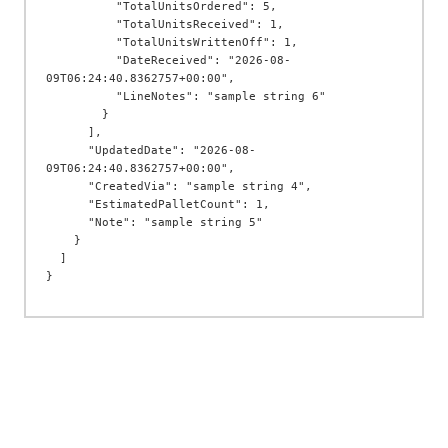
          "TotalUnitsOrdered": 5,

          "TotalUnitsReceived": 1,

          "TotalUnitsWrittenOff": 1,

          "DateReceived": "2026-08-
09T06:24:40.8362757+00:00",

          "LineNotes": "sample string 6"

        }

      ],

      "UpdatedDate": "2026-08-
09T06:24:40.8362757+00:00",

      "CreatedVia": "sample string 4",

      "EstimatedPalletCount": 1,

      "Note": "sample string 5"

    }

  ]
