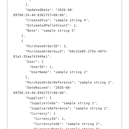
      ],

      "UpdatedDate": "2026-08-
09T06:24:40.8362757+00:00",

      "CreatedVia": "sample string 4",

      "EstimatedPalletCount": 1,

      "Note": "sample string 5"

    },

    {

      "PurchaseOrderID": 1,

      "PurchaseOrderGuid": "68c31e85-275e-4073-
81a3-35aa741949e1",

      "User": {

        "UserID": 1,

        "UserName": "sample string 2"

      },

      "PurchaseOrderReference": "sample string 2",

      "DateRaised": "2026-08-
09T06:24:40.8362757+00:00",

      "Supplier": {

        "SupplierCode": "sample string 1",

        "SuppliersReference": "sample string 2",

        "Currency": {

          "CurrencyID": 1,

          "CurrencyCode": "sample string 2",
