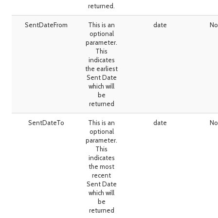
returned.
SentDateFrom
This is an
date
No
optional
parameter.
This
indicates
the earliest
Sent Date
which will
be
returned
SentDateTo
This is an
date
No
optional
parameter.
This
indicates
the most
recent
Sent Date
which will
be
returned