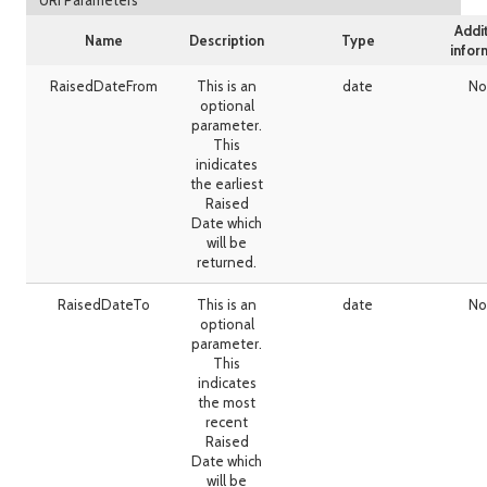
URI Parameters
Addi
Name
Description
Type
infor
RaisedDateFrom
This is an
date
No
optional
parameter.
This
inidicates
the earliest
Raised
Date which
will be
returned.
RaisedDateTo
This is an
date
No
optional
parameter.
This
indicates
the most
recent
Raised
Date which
will be