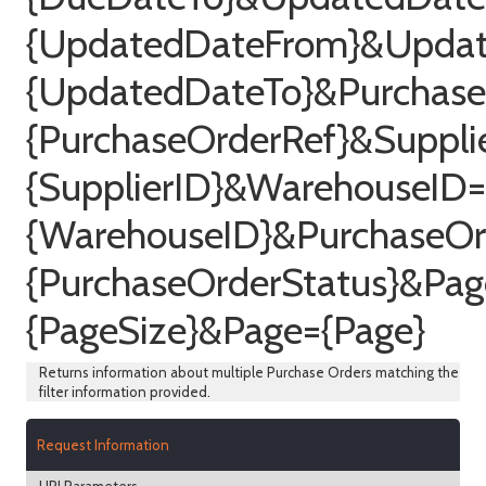
{UpdatedDateFrom}&Upda
{UpdatedDateTo}&Purchase
{PurchaseOrderRef}&Suppli
{SupplierID}&WarehouseID=
{WarehouseID}&PurchaseOr
{PurchaseOrderStatus}&Pag
{PageSize}&Page={Page}
Returns information about multiple Purchase Orders matching the
filter information provided.
Request Information