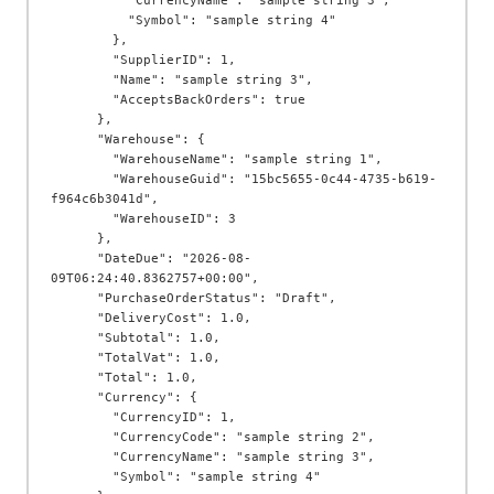
          "CurrencyName": "sample string 3",

          "Symbol": "sample string 4"

        },

        "SupplierID": 1,

        "Name": "sample string 3",

        "AcceptsBackOrders": true

      },

      "Warehouse": {

        "WarehouseName": "sample string 1",

        "WarehouseGuid": "15bc5655-0c44-4735-b619-
f964c6b3041d",

        "WarehouseID": 3

      },

      "DateDue": "2026-08-
09T06:24:40.8362757+00:00",

      "PurchaseOrderStatus": "Draft",

      "DeliveryCost": 1.0,

      "Subtotal": 1.0,

      "TotalVat": 1.0,

      "Total": 1.0,

      "Currency": {

        "CurrencyID": 1,

        "CurrencyCode": "sample string 2",

        "CurrencyName": "sample string 3",

        "Symbol": "sample string 4"
