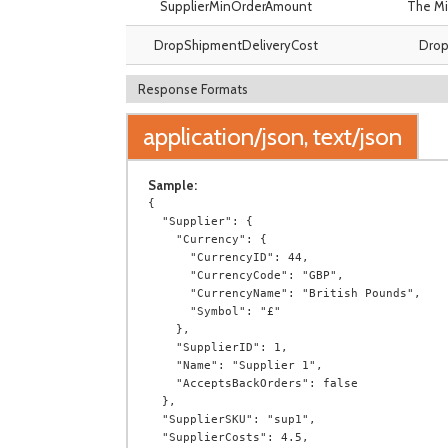
SupplierMinOrderAmount
The Mi
DropShipmentDeliveryCost
Drop 
Response Formats
application/json, text/json
Sample:
{

  "Supplier": {

    "Currency": {

      "CurrencyID": 44,

      "CurrencyCode": "GBP",

      "CurrencyName": "British Pounds",

      "Symbol": "£"

    },

    "SupplierID": 1,

    "Name": "Supplier 1",

    "AcceptsBackOrders": false

  },

  "SupplierSKU": "sup1",

  "SupplierCosts": 4.5,
