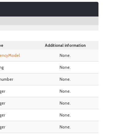
pe
Additional information
rencyModel
None.
ing
None.
 number
None.
ger
None.
ger
None.
ger
None.
ger
None.