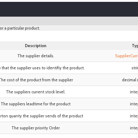
or a particular product.
Description
Ty
The supplier details.
SupplierCur
 that the supplier uses to identifiy the product.
str
The cost of the product from the supplier
decimal
The suppliers current stock level.
inte
The suppliers leadtime for the product
inte
rton quanty the supplier sends of the product
inte
The supplier priority Order
inte