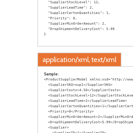
  "SupplierStockLevel": 12,

  "SupplierLeadTime": 2,

  "SupplierCartonQuantities": 1,

  "Priority": 0,

  "SupplierMinOrderAmount": 2,

  "DropShipmentDeliveryCost": 5.99

application/xml, text/xml
Sample:
<ProductSupplierModel xmlns:xsd="http://www
  <SupplierSKU>sup1</SupplierSKU>

  <SupplierCosts>4.50</SupplierCosts>

  <SupplierStockLevel>12</SupplierStockLevel>

  <SupplierLeadTime>2</SupplierLeadTime>

  <SupplierCartonQuantities>1</SupplierCartonQuantities>

  <Priority>0</Priority>

  <SupplierMinOrderAmount>2</SupplierMinOrderAmount>

  <DropShipmentDeliveryCost>5.99</DropShipmentDeliveryCost>

  <Supplier>

    <SupplierID>1</SupplierID>
