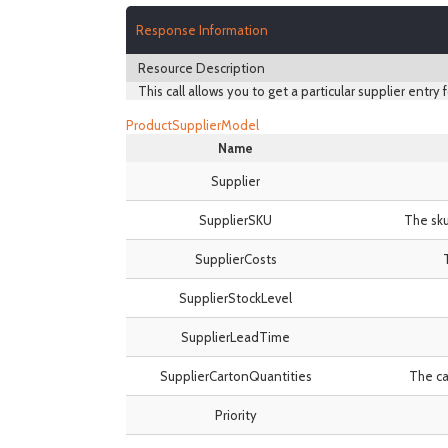
Response Information
Resource Description
This call allows you to get a particular supplier entry f
ProductSupplierModel
Name
Supplier
SupplierSKU
The sku
SupplierCosts
SupplierStockLevel
SupplierLeadTime
SupplierCartonQuantities
The ca
Priority