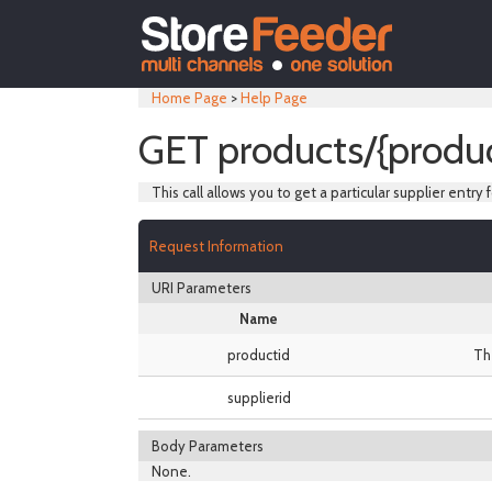
Home Page
>
Help Page
GET products/{produc
This call allows you to get a particular supplier entry f
Request Information
URI Parameters
Name
productid
Th
supplierid
Body Parameters
None.