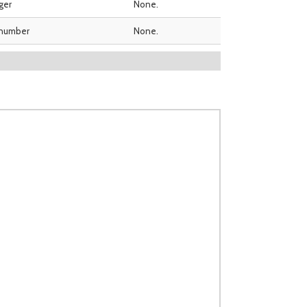
ger
None.
 number
None.