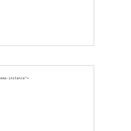
ema-instance">
