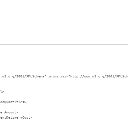
.w3.org/2001/XMLSchema" xmlns:xsi="http://www.w3.org/2001/XMLSch