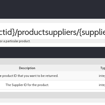
tid}/productsuppliers/{supplie
or a particular product.
Description
Ty
e product ID that you want to be returned.
inte
The Supplier ID for the product.
inte