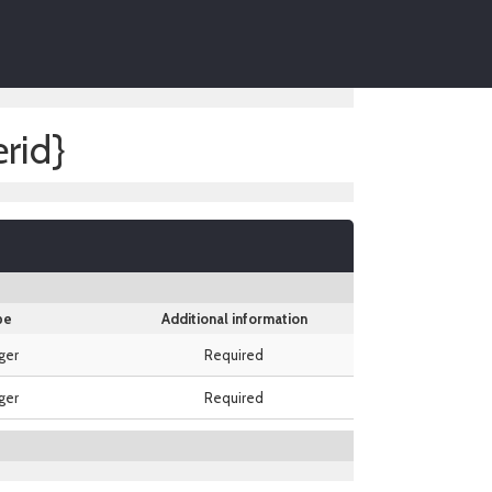
rid}
pe
Additional information
ger
Required
ger
Required