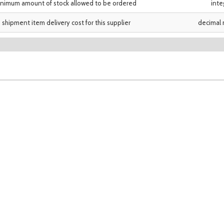
nimum amount of stock allowed to be ordered
inte
shipment item delivery cost for this supplier
decimal