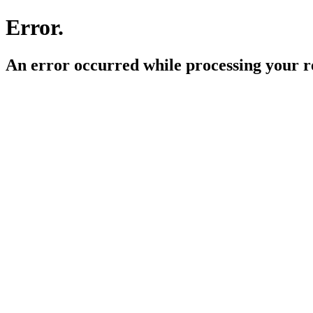
Error.
An error occurred while processing your r