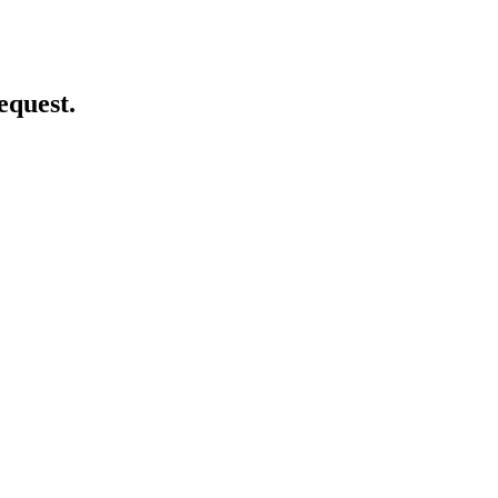
equest.