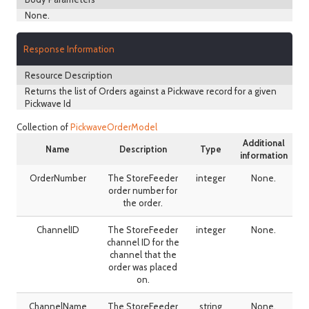
None.
Response Information
Resource Description
Returns the list of Orders against a Pickwave record for a given
Pickwave Id
Collection of
PickwaveOrderModel
Additional
Name
Description
Type
information
OrderNumber
The StoreFeeder
integer
None.
order number for
the order.
ChannelID
The StoreFeeder
integer
None.
channel ID for the
channel that the
order was placed
on.
ChannelName
The StoreFeeder
string
None.