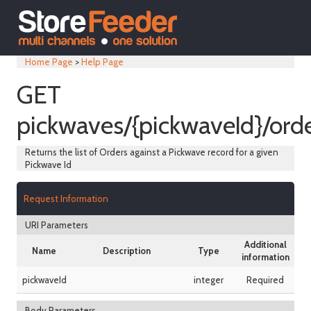
Home Page
>
Help Page
GET
pickwaves/{pickwaveId}/ord
Returns the list of Orders against a Pickwave record for a given
Pickwave Id
Request Information
URI Parameters
Additional
Name
Description
Type
information
pickwaveId
integer
Required
Body Parameters