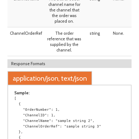
channel name for
the channel that
the order was
placed on.
ChannelOrderRef
The order
string
None.
reference that was
supplied by the
channel.
Response Formats
application/json, text/json
Sample:
[

  {

    "OrderNumber": 1,

    "ChannelID": 1,

    "ChannelName": "sample string 2",

    "ChannelOrderRef": "sample string 3"

  },

  {
