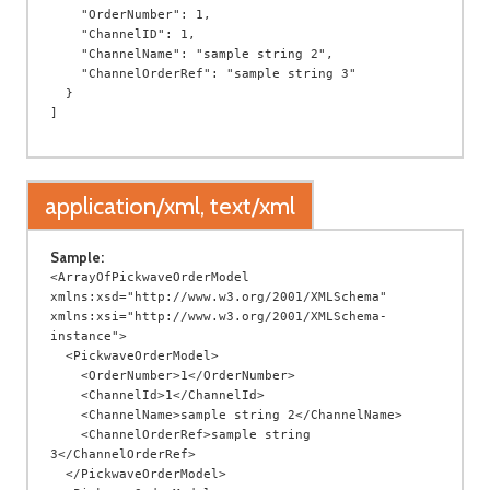
    "OrderNumber": 1,

    "ChannelID": 1,

    "ChannelName": "sample string 2",

    "ChannelOrderRef": "sample string 3"

  }

application/xml, text/xml
Sample:
<ArrayOfPickwaveOrderModel 
xmlns:xsd="http://www.w3.org/2001/XMLSchema" 
xmlns:xsi="http://www.w3.org/2001/XMLSchema-
instance">

  <PickwaveOrderModel>

    <OrderNumber>1</OrderNumber>

    <ChannelId>1</ChannelId>

    <ChannelName>sample string 2</ChannelName>

    <ChannelOrderRef>sample string 
3</ChannelOrderRef>

  </PickwaveOrderModel>
