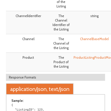
of the
Listing
ChannelIdentifier
The
string
Channel
Identifier of
the Listing
Channel
The
ChannelBaseModel
Channel of
the Listing
Product
The
ProductListingProductMo
Product of
the Listing
Response Formats
application/json, text/json
Sample:
{

  "ListingID": 123,
