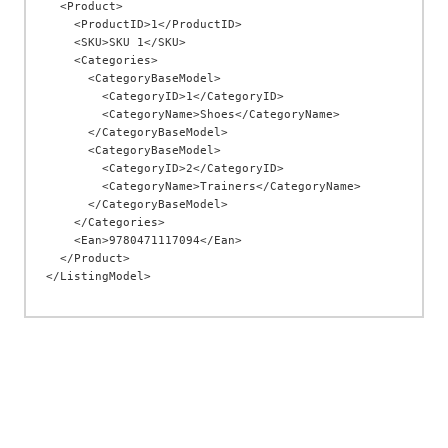
  <Product>

    <ProductID>1</ProductID>

    <SKU>SKU 1</SKU>

    <Categories>

      <CategoryBaseModel>

        <CategoryID>1</CategoryID>

        <CategoryName>Shoes</CategoryName>

      </CategoryBaseModel>

      <CategoryBaseModel>

        <CategoryID>2</CategoryID>

        <CategoryName>Trainers</CategoryName>

      </CategoryBaseModel>

    </Categories>

    <Ean>9780471117094</Ean>

  </Product>
