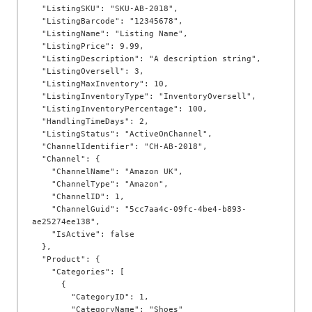
  "ListingSKU": "SKU-AB-2018",

  "ListingBarcode": "12345678",

  "ListingName": "Listing Name",

  "ListingPrice": 9.99,

  "ListingDescription": "A description string",

  "ListingOversell": 3,

  "ListingMaxInventory": 10,

  "ListingInventoryType": "InventoryOversell",

  "ListingInventoryPercentage": 100,

  "HandlingTimeDays": 2,

  "ListingStatus": "ActiveOnChannel",

  "ChannelIdentifier": "CH-AB-2018",

  "Channel": {

    "ChannelName": "Amazon UK",

    "ChannelType": "Amazon",

    "ChannelID": 1,

    "ChannelGuid": "5cc7aa4c-09fc-4be4-b893-
ae25274ee138",

    "IsActive": false

  },

  "Product": {

    "Categories": [

      {

        "CategoryID": 1,

        "CategoryName": "Shoes"
