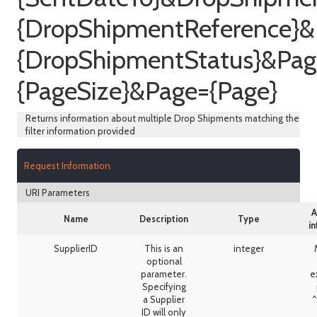
{DropShipmentReference}
{DropShipmentStatus}&Pag
{PageSize}&Page={Page}
Returns information about multiple Drop Shipments matching the
filter information provided
Request Information
URI Parameters
A
Name
Description
Type
i
SupplierID
This is an
integer
optional
parameter.
e
Specifying
a Supplier
^
ID will only