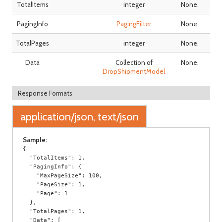
TotalItems
integer
None.
PagingInfo
PagingFilter
None.
TotalPages
integer
None.
Data
Collection of
None.
DropShipmentModel
Response Formats
application/json, text/json
Sample:
{

  "TotalItems": 1,

  "PagingInfo": {

    "MaxPageSize": 100,

    "PageSize": 1,

    "Page": 1

  },

  "TotalPages": 1,

  "Data": [
