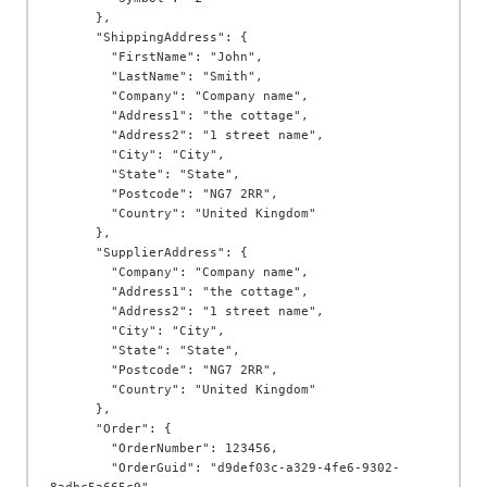
      },

      "ShippingAddress": {

        "FirstName": "John",

        "LastName": "Smith",

        "Company": "Company name",

        "Address1": "the cottage",

        "Address2": "1 street name",

        "City": "City",

        "State": "State",

        "Postcode": "NG7 2RR",

        "Country": "United Kingdom"

      },

      "SupplierAddress": {

        "Company": "Company name",

        "Address1": "the cottage",

        "Address2": "1 street name",

        "City": "City",

        "State": "State",

        "Postcode": "NG7 2RR",

        "Country": "United Kingdom"

      },

      "Order": {

        "OrderNumber": 123456,

        "OrderGuid": "d9def03c-a329-4fe6-9302-