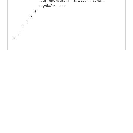
            "CurrencyName": "British Pound",

            "Symbol": "£"

          }

        }

      ]

    }

  ]
