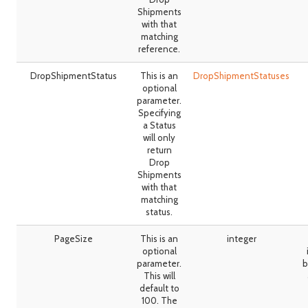
Shipments
with that
matching
reference.
DropShipmentStatus
This is an
DropShipmentStatuses
optional
parameter.
Specifying
a Status
will only
return
Drop
Shipments
with that
matching
status.
PageSize
This is an
integer
optional
parameter.
b
This will
default to
100. The