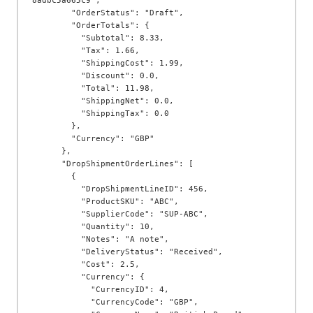
8adbc5a665c9",

        "OrderStatus": "Draft",

        "OrderTotals": {

          "Subtotal": 8.33,

          "Tax": 1.66,

          "ShippingCost": 1.99,

          "Discount": 0.0,

          "Total": 11.98,

          "ShippingNet": 0.0,

          "ShippingTax": 0.0

        },

        "Currency": "GBP"

      },

      "DropShipmentOrderLines": [

        {

          "DropShipmentLineID": 456,

          "ProductSKU": "ABC",

          "SupplierCode": "SUP-ABC",

          "Quantity": 10,

          "Notes": "A note",

          "DeliveryStatus": "Received",

          "Cost": 2.5,

          "Currency": {

            "CurrencyID": 4,

            "CurrencyCode": "GBP",
