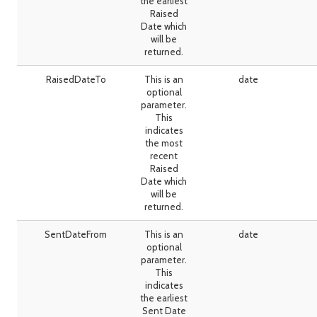
the earliest
Raised
Date which
will be
returned.
RaisedDateTo
This is an
date
optional
parameter.
This
indicates
the most
recent
Raised
Date which
will be
returned.
SentDateFrom
This is an
date
optional
parameter.
This
indicates
the earliest
Sent Date