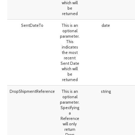
which will
be
returned
SentDateTo
This is an
date
optional
parameter.
This
indicates
the most
recent
Sent Date
which will
be
returned
DropShipmentReference
This is an
string
optional
parameter.
Specifying
a
Reference
will only
return
Drop