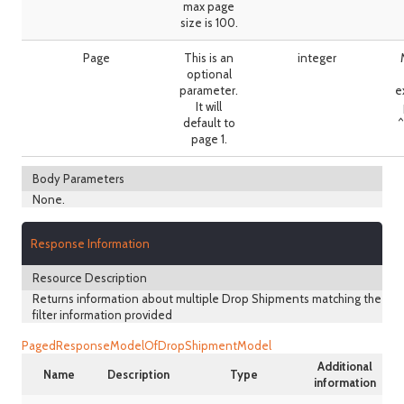
max page
size is 100.
Page
This is an
integer
optional
parameter.
e
It will
default to
^
page 1.
Body Parameters
None.
Response Information
Resource Description
Returns information about multiple Drop Shipments matching the
filter information provided
PagedResponseModelOfDropShipmentModel
Additional
Name
Description
Type
information