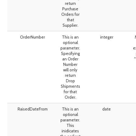
return
Purchase
Orders for
that
Supplier.
OrderNumber
This is an
integer
optional
parameter.
e
Specifying
an Order
^
Number
will only
return
Drop
Shipments
for that
Order.
RaisedDateFrom
This is an
date
optional
parameter.
This
inidicates