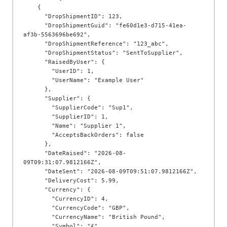
    {

      "DropShipmentID": 123,

      "DropShipmentGuid": "fe60d1e3-d715-41ea-
af3b-5563696be692",

      "DropShipmentReference": "123_abc",

      "DropShipmentStatus": "SentToSupplier",

      "RaisedByUser": {

        "UserID": 1,

        "UserName": "Example User"

      },

      "Supplier": {

        "SupplierCode": "Sup1",

        "SupplierID": 1,

        "Name": "Supplier 1",

        "AcceptsBackOrders": false

      },

      "DateRaised": "2026-08-
09T09:31:07.9812166Z",

      "DateSent": "2026-08-09T09:51:07.9812166Z",

      "DeliveryCost": 5.99,

      "Currency": {

        "CurrencyID": 4,

        "CurrencyCode": "GBP",

        "CurrencyName": "British Pound",

        "Symbol": "£"
