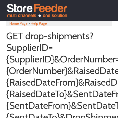
Home Page
>
Help Page
GET drop-shipments?
SupplierID=
{SupplierID}&OrderNumber
{OrderNumber}&RaisedDat
{RaisedDateFrom}&RaisedD
{RaisedDateTo}&SentDateF
{SentDateFrom}&SentDate
{SentDateTo}&DropShipme