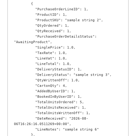
        {

          "PurchaseOrderLineID": 1,

          "ProductID": 1,

          "ProductSKU": "sample string 2",

          "QtyOrdered": 1,

          "QtyReceived": 1,

          "PurchaseOrderDetailsStatus": 
"AwaitingProduct",

          "SinglePrice": 1.0,

          "TaxRate": 1.0,

          "LineVat": 1.0,

          "LineTotal": 1.0,

          "DeliveryStatusID": 1,

          "DeliveryStatus": "sample string 3",

          "QtyWrittenOff": 1.0,

          "CartonQty": 4,

          "AddedByUserID": 1,

          "BookedInByUserID": 1,

          "TotalUnitsOrdered": 5,

          "TotalUnitsReceived": 1,

          "TotalUnitsWrittenOff": 1,

          "DateReceived": "2026-08-
06T16:26:16.0511269+00:00",

          "LineNotes": "sample string 6"

        },
