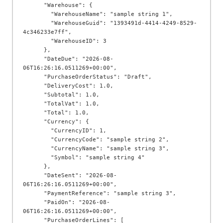
      "Warehouse": {

        "WarehouseName": "sample string 1",

        "WarehouseGuid": "1393491d-4414-4249-8529-
4c346233e7ff",

        "WarehouseID": 3

      },

      "DateDue": "2026-08-
06T16:26:16.0511269+00:00",

      "PurchaseOrderStatus": "Draft",

      "DeliveryCost": 1.0,

      "Subtotal": 1.0,

      "TotalVat": 1.0,

      "Total": 1.0,

      "Currency": {

        "CurrencyID": 1,

        "CurrencyCode": "sample string 2",

        "CurrencyName": "sample string 3",

        "Symbol": "sample string 4"

      },

      "DateSent": "2026-08-
06T16:26:16.0511269+00:00",

      "PaymentReference": "sample string 3",

      "PaidOn": "2026-08-
06T16:26:16.0511269+00:00",

      "PurchaseOrderLines": [
