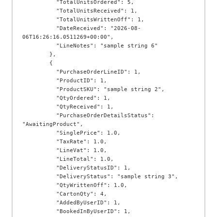
          "TotalUnitsOrdered": 5,

          "TotalUnitsReceived": 1,

          "TotalUnitsWrittenOff": 1,

          "DateReceived": "2026-08-
06T16:26:16.0511269+00:00",

          "LineNotes": "sample string 6"

        },

        {

          "PurchaseOrderLineID": 1,

          "ProductID": 1,

          "ProductSKU": "sample string 2",

          "QtyOrdered": 1,

          "QtyReceived": 1,

          "PurchaseOrderDetailsStatus": 
"AwaitingProduct",

          "SinglePrice": 1.0,

          "TaxRate": 1.0,

          "LineVat": 1.0,

          "LineTotal": 1.0,

          "DeliveryStatusID": 1,

          "DeliveryStatus": "sample string 3",

          "QtyWrittenOff": 1.0,

          "CartonQty": 4,

          "AddedByUserID": 1,

          "BookedInByUserID": 1,
