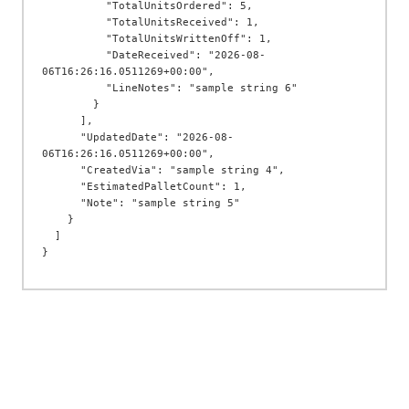
          "TotalUnitsOrdered": 5,

          "TotalUnitsReceived": 1,

          "TotalUnitsWrittenOff": 1,

          "DateReceived": "2026-08-
06T16:26:16.0511269+00:00",

          "LineNotes": "sample string 6"

        }

      ],

      "UpdatedDate": "2026-08-
06T16:26:16.0511269+00:00",

      "CreatedVia": "sample string 4",

      "EstimatedPalletCount": 1,

      "Note": "sample string 5"

    }

  ]
