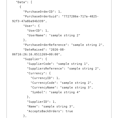
  "Data": [

    {

      "PurchaseOrderID": 1,

      "PurchaseOrderGuid": "7727286e-717a-4825-
92f3-47a8ba94b339",

      "User": {

        "UserID": 1,

        "UserName": "sample string 2"

      },

      "PurchaseOrderReference": "sample string 2",

      "DateRaised": "2026-08-
06T16:26:16.0511269+00:00",

      "Supplier": {

        "SupplierCode": "sample string 1",

        "SuppliersReference": "sample string 2",

        "Currency": {

          "CurrencyID": 1,

          "CurrencyCode": "sample string 2",

          "CurrencyName": "sample string 3",

          "Symbol": "sample string 4"

        },

        "SupplierID": 1,

        "Name": "sample string 3",

        "AcceptsBackOrders": true

      },
