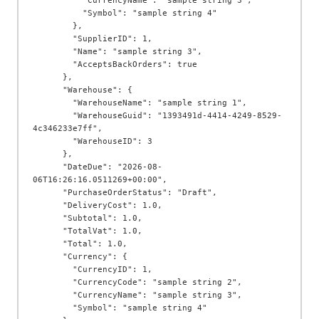
          "CurrencyName": "sample string 3",

          "Symbol": "sample string 4"

        },

        "SupplierID": 1,

        "Name": "sample string 3",

        "AcceptsBackOrders": true

      },

      "Warehouse": {

        "WarehouseName": "sample string 1",

        "WarehouseGuid": "1393491d-4414-4249-8529-
4c346233e7ff",

        "WarehouseID": 3

      },

      "DateDue": "2026-08-
06T16:26:16.0511269+00:00",

      "PurchaseOrderStatus": "Draft",

      "DeliveryCost": 1.0,

      "Subtotal": 1.0,

      "TotalVat": 1.0,

      "Total": 1.0,

      "Currency": {

        "CurrencyID": 1,

        "CurrencyCode": "sample string 2",

        "CurrencyName": "sample string 3",

        "Symbol": "sample string 4"
