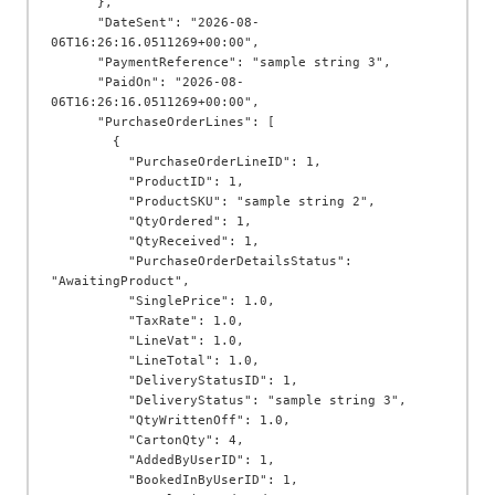
      },

      "DateSent": "2026-08-
06T16:26:16.0511269+00:00",

      "PaymentReference": "sample string 3",

      "PaidOn": "2026-08-
06T16:26:16.0511269+00:00",

      "PurchaseOrderLines": [

        {

          "PurchaseOrderLineID": 1,

          "ProductID": 1,

          "ProductSKU": "sample string 2",

          "QtyOrdered": 1,

          "QtyReceived": 1,

          "PurchaseOrderDetailsStatus": 
"AwaitingProduct",

          "SinglePrice": 1.0,

          "TaxRate": 1.0,

          "LineVat": 1.0,

          "LineTotal": 1.0,

          "DeliveryStatusID": 1,

          "DeliveryStatus": "sample string 3",

          "QtyWrittenOff": 1.0,

          "CartonQty": 4,

          "AddedByUserID": 1,

          "BookedInByUserID": 1,
