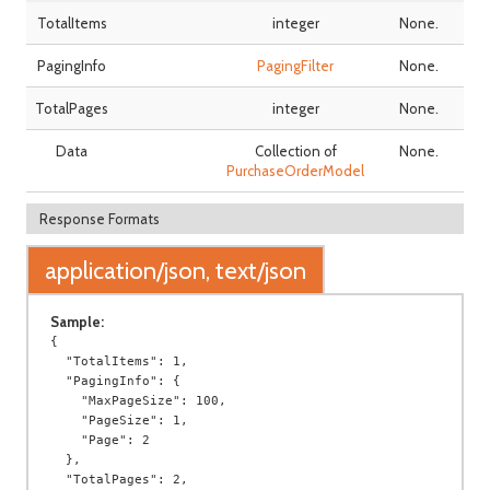
TotalItems
integer
None.
PagingInfo
PagingFilter
None.
TotalPages
integer
None.
Data
Collection of
None.
PurchaseOrderModel
Response Formats
application/json, text/json
Sample:
{

  "TotalItems": 1,

  "PagingInfo": {

    "MaxPageSize": 100,

    "PageSize": 1,

    "Page": 2

  },

  "TotalPages": 2,
