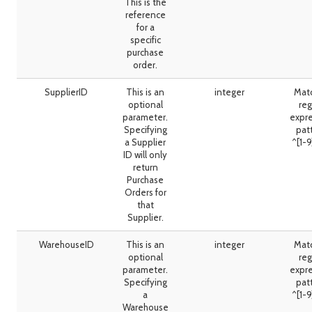
This is the
reference
for a
specific
purchase
order.
SupplierID
This is an
integer
Mat
optional
reg
parameter.
expr
Specifying
pat
a Supplier
^[1-
ID will only
return
Purchase
Orders for
that
Supplier.
WarehouseID
This is an
integer
Mat
optional
reg
parameter.
expr
Specifying
pat
a
^[1-
Warehouse