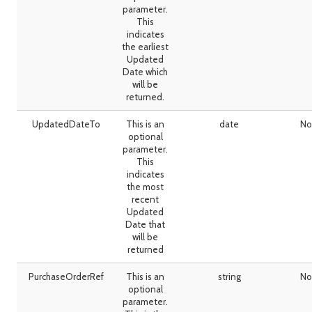
parameter.
This
indicates
the earliest
Updated
Date which
will be
returned.
UpdatedDateTo
This is an
date
No
optional
parameter.
This
indicates
the most
recent
Updated
Date that
will be
returned
PurchaseOrderRef
This is an
string
No
optional
parameter.