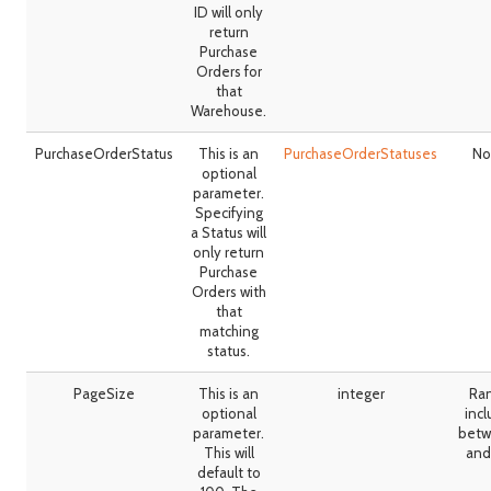
ID will only
return
Purchase
Orders for
that
Warehouse.
PurchaseOrderStatus
This is an
PurchaseOrderStatuses
No
optional
parameter.
Specifying
a Status will
only return
Purchase
Orders with
that
matching
status.
PageSize
This is an
integer
Ra
optional
incl
parameter.
betw
This will
and
default to