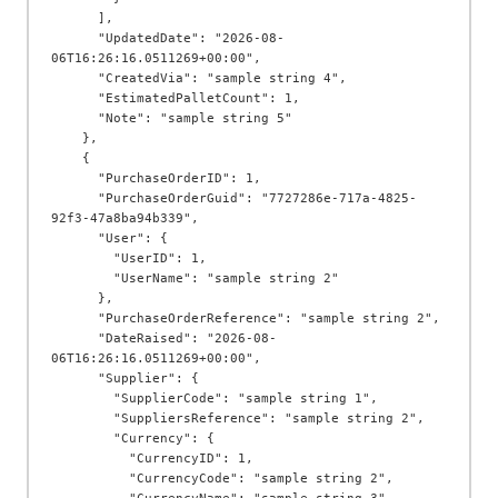
      ],

      "UpdatedDate": "2026-08-
06T16:26:16.0511269+00:00",

      "CreatedVia": "sample string 4",

      "EstimatedPalletCount": 1,

      "Note": "sample string 5"

    },

    {

      "PurchaseOrderID": 1,

      "PurchaseOrderGuid": "7727286e-717a-4825-
92f3-47a8ba94b339",

      "User": {

        "UserID": 1,

        "UserName": "sample string 2"

      },

      "PurchaseOrderReference": "sample string 2",

      "DateRaised": "2026-08-
06T16:26:16.0511269+00:00",

      "Supplier": {

        "SupplierCode": "sample string 1",

        "SuppliersReference": "sample string 2",

        "Currency": {

          "CurrencyID": 1,

          "CurrencyCode": "sample string 2",
