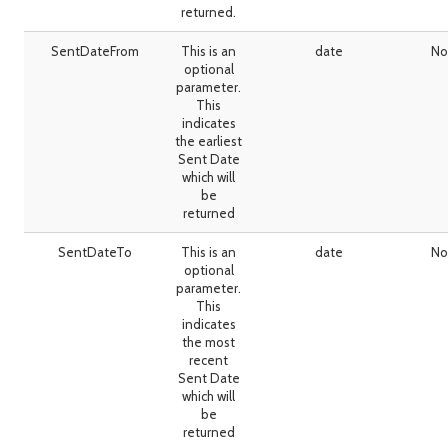
returned.
SentDateFrom
This is an
date
No
optional
parameter.
This
indicates
the earliest
Sent Date
which will
be
returned
SentDateTo
This is an
date
No
optional
parameter.
This
indicates
the most
recent
Sent Date
which will
be
returned