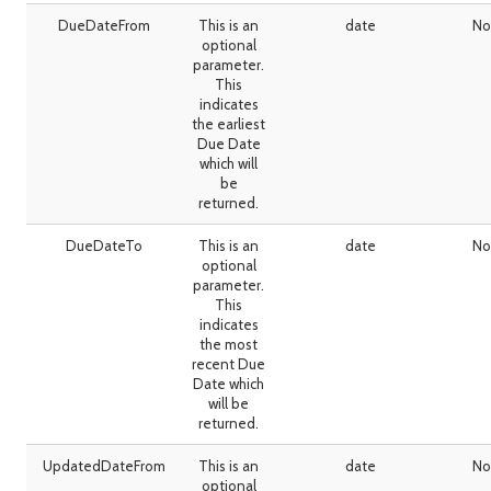
DueDateFrom
This is an
date
No
optional
parameter.
This
indicates
the earliest
Due Date
which will
be
returned.
DueDateTo
This is an
date
No
optional
parameter.
This
indicates
the most
recent Due
Date which
will be
returned.
UpdatedDateFrom
This is an
date
No
optional