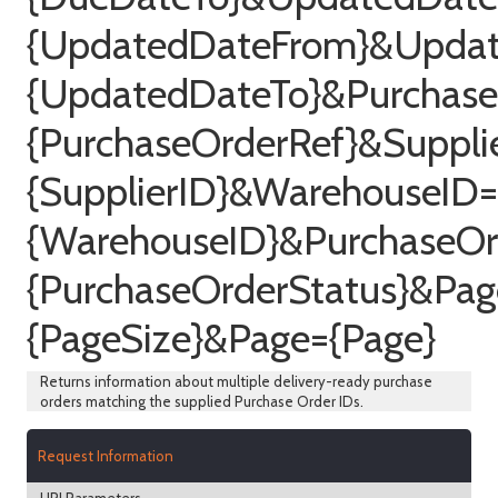
{UpdatedDateFrom}&Upda
{UpdatedDateTo}&Purchase
{PurchaseOrderRef}&Suppli
{SupplierID}&WarehouseID=
{WarehouseID}&PurchaseOr
{PurchaseOrderStatus}&Pag
{PageSize}&Page={Page}
Returns information about multiple delivery-ready purchase
orders matching the supplied Purchase Order IDs.
Request Information