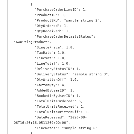
        {

          "PurchaseOrderLineID": 1,

          "ProductID": 1,

          "ProductSKU": "sample string 2",

          "QtyOrdered": 1,

          "QtyReceived": 1,

          "PurchaseOrderDetailsStatus": 
"AwaitingProduct",

          "SinglePrice": 1.0,

          "TaxRate": 1.0,

          "LineVat": 1.0,

          "LineTotal": 1.0,

          "DeliveryStatusID": 1,

          "DeliveryStatus": "sample string 3",

          "QtyWrittenOff": 1.0,

          "CartonQty": 4,

          "AddedByUserID": 1,

          "BookedInByUserID": 1,

          "TotalUnitsOrdered": 5,

          "TotalUnitsReceived": 1,

          "TotalUnitsWrittenOff": 1,

          "DateReceived": "2026-08-
06T16:26:16.0511269+00:00",

          "LineNotes": "sample string 6"

        }
