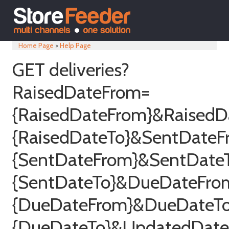
Home Page
>
Help Page
GET deliveries?
RaisedDateFrom=
{RaisedDateFrom}&RaisedD
{RaisedDateTo}&SentDateF
{SentDateFrom}&SentDate
{SentDateTo}&DueDateFro
{DueDateFrom}&DueDateT
{DueDateTo}&UpdatedDat