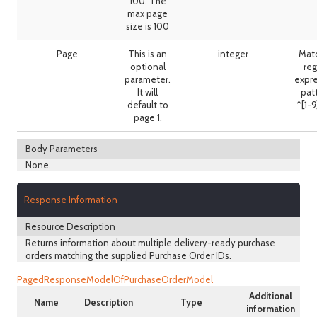
100. The
max page
size is 100
Page
This is an
integer
Mat
optional
reg
parameter.
expr
It will
pat
default to
^[1-
page 1.
Body Parameters
None.
Response Information
Resource Description
Returns information about multiple delivery-ready purchase
orders matching the supplied Purchase Order IDs.
PagedResponseModelOfPurchaseOrderModel
Additional
Name
Description
Type
information