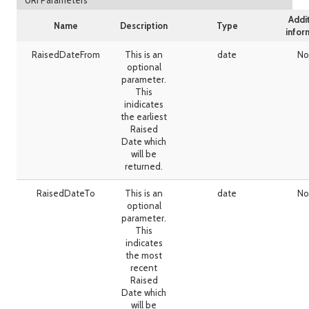
URI Parameters
Addi
Name
Description
Type
infor
RaisedDateFrom
This is an
date
No
optional
parameter.
This
inidicates
the earliest
Raised
Date which
will be
returned.
RaisedDateTo
This is an
date
No
optional
parameter.
This
indicates
the most
recent
Raised
Date which
will be