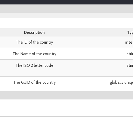
Description
Ty
The ID of the country
inte
The Name of the country
str
The ISO 2 letter code
str
The GUID of the country
globally uniq