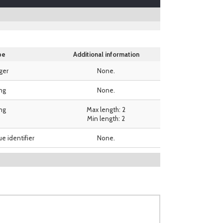
pe
Additional information
ger
None.
ing
None.
ing
Max length: 2
Min length: 2
ue identifier
None.