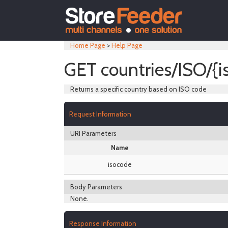
Home Page
>
Help Page
GET countries/ISO/{i
Returns a specific country based on ISO code
Request Information
URI Parameters
Name
isocode
Body Parameters
None.
Response Information