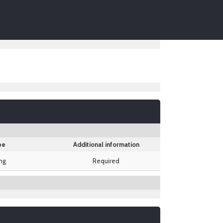
pe
Additional information
ing
Required