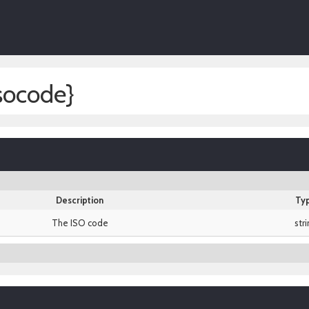
socode}
Description
Ty
The ISO code
str