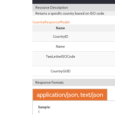
Resource Description
Returns a specific country based on ISO code
CountryResponseModel
Name
CountryID
Name
TwoLetterISOCode
CountryGUID
Response Formats
application/json, text/json
Sample:
{
