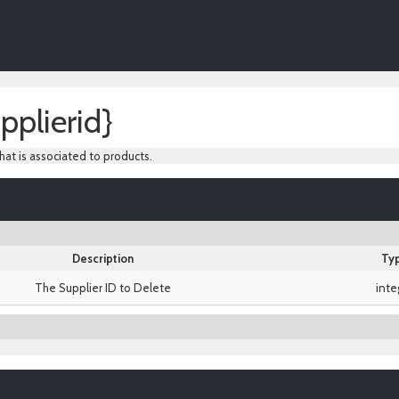
pplierid}
hat is associated to products.
Description
Ty
The Supplier ID to Delete
inte