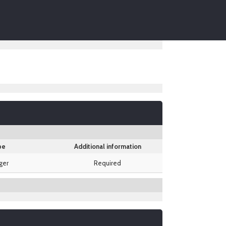
pe
Additional information
ger
Required