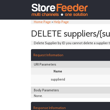
Home Page
>
Help Page
DELETE suppliers/{su
Delete Supplier by ID you cannot delete a supplier t
Request Information
URI Parameters
Name
supplierid
Body Parameters
None.
Response Information