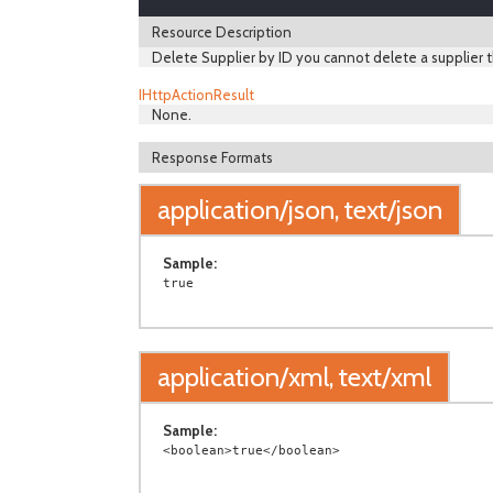
Resource Description
Delete Supplier by ID you cannot delete a supplier t
IHttpActionResult
None.
Response Formats
application/json, text/json
Sample:
application/xml, text/xml
Sample: