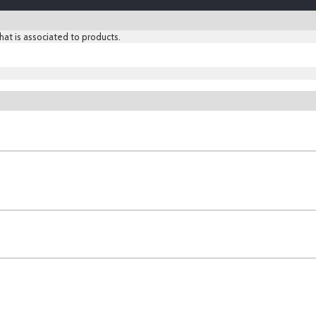
hat is associated to products.