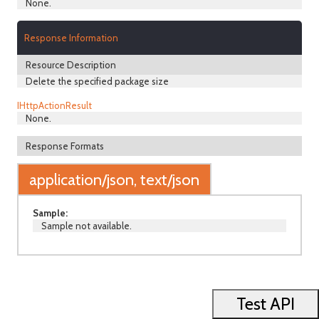
None.
Response Information
Resource Description
Delete the specified package size
IHttpActionResult
None.
Response Formats
application/json, text/json
Sample:
Sample not available.
Test API