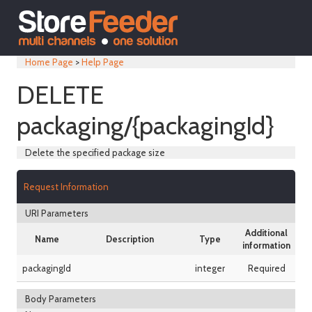
Home Page
>
Help Page
DELETE
packaging/{packagingId}
Delete the specified package size
Request Information
URI Parameters
Additional
Name
Description
Type
information
packagingId
integer
Required
Body Parameters