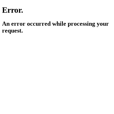
Error.
An error occurred while processing your
request.