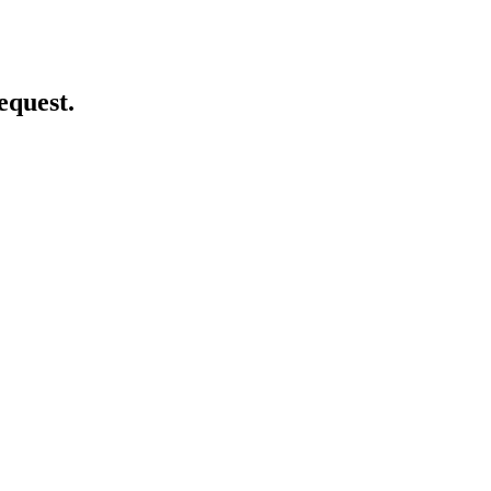
equest.