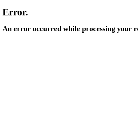
Error.
An error occurred while processing your r